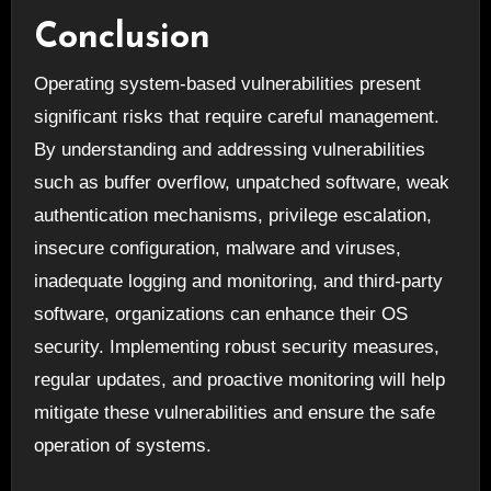
Conclusion
Operating system-based vulnerabilities present
significant risks that require careful management.
By understanding and addressing vulnerabilities
such as buffer overflow, unpatched software, weak
authentication mechanisms, privilege escalation,
insecure configuration, malware and viruses,
inadequate logging and monitoring, and third-party
software, organizations can enhance their OS
security. Implementing robust security measures,
regular updates, and proactive monitoring will help
mitigate these vulnerabilities and ensure the safe
operation of systems.