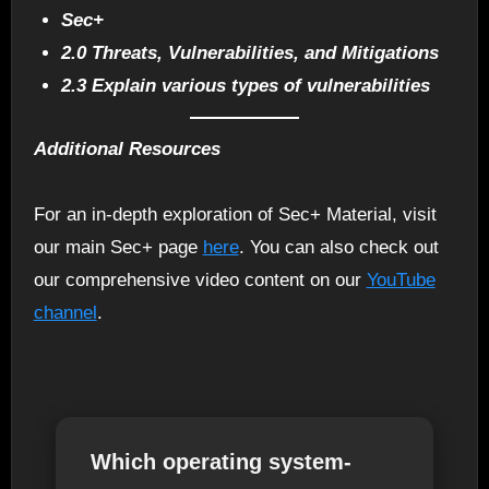
Sec+
2.0 Threats, Vulnerabilities, and Mitigations
2.3 Explain various types of vulnerabilities
Additional Resources
For an in-depth exploration of Sec+ Material, visit
our main Sec+ page
here
. You can also check out
our comprehensive video content on our
YouTube
channel
.
Which operating system-