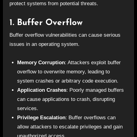
protect systems from potential threats.
1. Buffer Overflow
Buffer overflow vulnerabilities can cause serious
issues in an operating system.
Memory Corruption
: Attackers exploit buffer
overflow to overwrite memory, leading to
system crashes or arbitrary code execution.
Application Crashes
: Poorly managed buffers
can cause applications to crash, disrupting
services.
Privilege Escalation
: Buffer overflows can
allow attackers to escalate privileges and gain
unauthorized access.