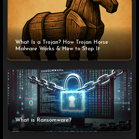
What Is a Trojan? How Trojan Horse
Malware Works & How to Stop It
What is Ransomware?