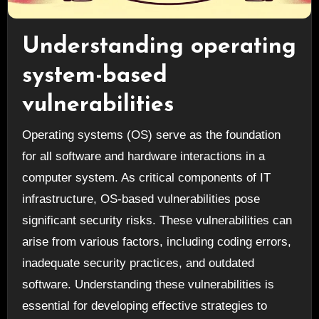
Understanding operating
system-based
vulnerabilities
Operating systems (OS) serve as the foundation
for all software and hardware interactions in a
computer system. As critical components of IT
infrastructure, OS-based vulnerabilities pose
significant security risks. These vulnerabilities can
arise from various factors, including coding errors,
inadequate security practices, and outdated
software. Understanding these vulnerabilities is
essential for developing effective strategies to