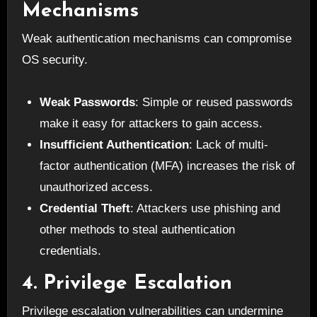
Mechanisms
Weak authentication mechanisms can compromise
OS security.
Weak Passwords
: Simple or reused passwords
make it easy for attackers to gain access.
Insufficient Authentication
: Lack of multi-
factor authentication (MFA) increases the risk of
unauthorized access.
Credential Theft
: Attackers use phishing and
other methods to steal authentication
credentials.
4. Privilege Escalation
Privilege escalation vulnerabilities can undermine