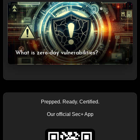
What is zero-day vulnerabilities?
Prepped. Ready. Certified.
Our official Sec+ App