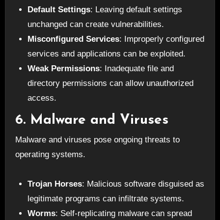
Default Settings
: Leaving default settings
unchanged can create vulnerabilities.
Misconfigured Services
: Improperly configured
services and applications can be exploited.
Weak Permissions
: Inadequate file and
directory permissions can allow unauthorized
access.
6. Malware and Viruses
Malware and viruses pose ongoing threats to
operating systems.
Trojan Horses
: Malicious software disguised as
legitimate programs can infiltrate systems.
Worms
: Self-replicating malware can spread