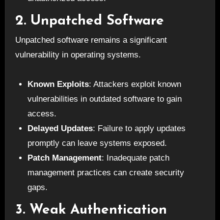
2. Unpatched Software
Unpatched software remains a significant
vulnerability in operating systems.
Known Exploits
: Attackers exploit known
vulnerabilities in outdated software to gain
access.
Delayed Updates
: Failure to apply updates
promptly can leave systems exposed.
Patch Management
: Inadequate patch
management practices can create security
gaps.
3. Weak Authentication