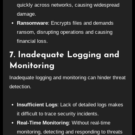
quickly across networks, causing widespread
damage.
Ransomware
: Encrypts files and demands
ransom, disrupting operations and causing
financial loss.
7. Inadequate Logging and
Monitoring
Inadequate logging and monitoring can hinder threat
detection.
Insufficient Logs
: Lack of detailed logs makes
it difficult to trace security incidents.
Real-Time Monitoring
: Without real-time
monitoring, detecting and responding to threats