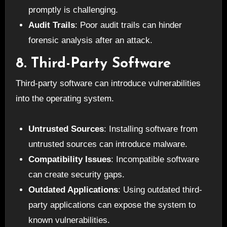
promptly is challenging.
Audit Trails
: Poor audit trails can hinder
forensic analysis after an attack.
8. Third-Party Software
Third-party software can introduce vulnerabilities
into the operating system.
Untrusted Sources
: Installing software from
untrusted sources can introduce malware.
Compatibility Issues
: Incompatible software
can create security gaps.
Outdated Applications
: Using outdated third-
party applications can expose the system to
known vulnerabilities.