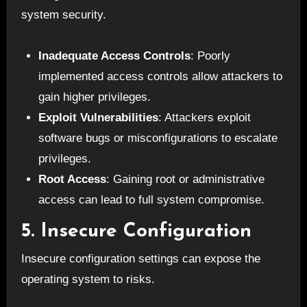
system security.
Inadequate Access Controls
: Poorly
implemented access controls allow attackers to
gain higher privileges.
Exploit Vulnerabilities
: Attackers exploit
software bugs or misconfigurations to escalate
privileges.
Root Access
: Gaining root or administrative
access can lead to full system compromise.
5. Insecure Configuration
Insecure configuration settings can expose the
operating system to risks.