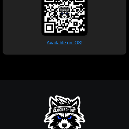
Available on iOS!