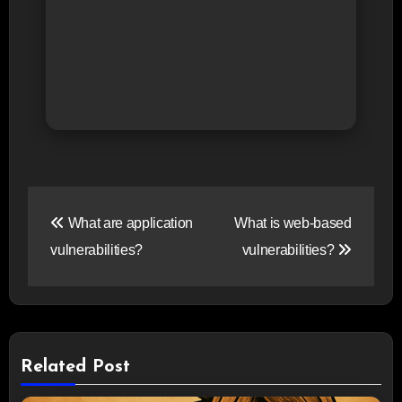
Post
What are application
What is web-based
navigation
vulnerabilities?
vulnerabilities?
Related Post