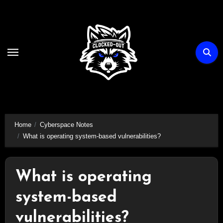
Skip
to
content
Home
Cyberspace Notes
What is operating system-based vulnerabilities?
What is operating
system-based
vulnerabilities?