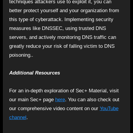
techniques attackers use to exploit it, you can
better protect yourself and your organization from
this type of cyberattack. Implementing security
measures like DNSSEC, using trusted DNS
servers, and actively monitoring DNS traffic can
greatly reduce your risk of falling victim to DNS
poisoning..
Additional Resources
For an in-depth exploration of Sec+ Material, visit
our main Sec+ page
here
. You can also check out
our comprehensive video content on our
YouTube
channel
.