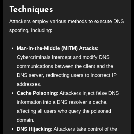
Techniques
Attackers employ various methods to execute DNS
spoofing, including:
Man-in-the-Middle (MITM) Attacks
:
Cybercriminals intercept and modify DNS
communications between the client and the
DNS server, redirecting users to incorrect IP
addresses.
Cache Poisoning
: Attackers inject false DNS
information into a DNS resolver’s cache,
affecting all users who query the poisoned
domain.
DNS Hijacking
: Attackers take control of the