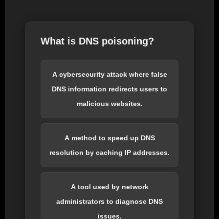
What is DNS poisoning?
A cybersecurity attack where false
DNS information redirects users to
malicious websites.
A method to speed up DNS
resolution by caching IP addresses.
A tool used by network
administrators to diagnose DNS
issues.