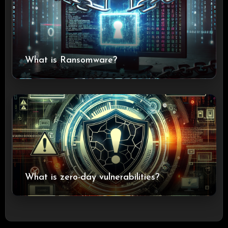
What is Ransomware?
What is zero-day vulnerabilities?