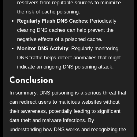
resolvers from reputable sources to minimize
the risk of cache poisoning.
Regularly Flush DNS Caches
: Periodically
clearing DNS caches can help prevent the
negative effects of a poisoned cache.
Monitor DNS Activity
: Regularly monitoring
DNS traffic helps detect anomalies that might
indicate an ongoing DNS poisoning attack.
Conclusion
In summary, DNS poisoning is a serious threat that
can redirect users to malicious websites without
their awareness, potentially leading to significant
data theft and malware infections. By
understanding how DNS works and recognizing the