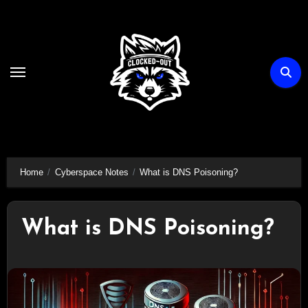
Skip
to
content
Home
Cyberspace Notes
What is DNS Poisoning?
What is DNS Poisoning?