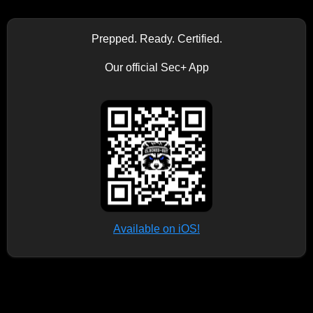
Prepped. Ready. Certified.
Our official Sec+ App
Available on iOS!