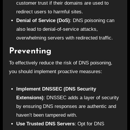
customer trust if their domains are used to
redirect users to harmful sites.
Denial of Service (DoS)
: DNS poisoning can
also lead to denial-of-service attacks,
overwhelming servers with redirected traffic.
Preventing
To effectively reduce the risk of DNS poisoning,
you should implement proactive measures:
Implement DNSSEC (DNS Security
Extensions)
: DNSSEC adds a layer of security
by ensuring DNS responses are authentic and
haven’t been tampered with.
Use Trusted DNS Servers
: Opt for DNS