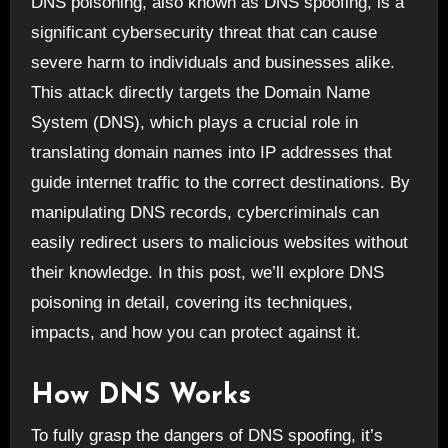
DNS poisoning, also known as DNS spoofing, is a
significant cybersecurity threat that can cause
severe harm to individuals and businesses alike.
This attack directly targets the Domain Name
System (DNS), which plays a crucial role in
translating domain names into IP addresses that
guide internet traffic to the correct destinations. By
manipulating DNS records, cybercriminals can
easily redirect users to malicious websites without
their knowledge. In this post, we’ll explore DNS
poisoning in detail, covering its techniques,
impacts, and how you can protect against it.
How DNS Works
To fully grasp the dangers of DNS spoofing, it’s