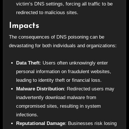
victim’s DNS settings, forcing all traffic to be
redirected to malicious sites.
Impacts
The consequences of DNS poisoning can be
devastating for both individuals and organizations:
Data Theft
: Users often unknowingly enter
personal information on fraudulent websites,
leading to identity theft or financial loss.
Malware Distribution
: Redirected users may
inadvertently download malware from
compromised sites, resulting in system
infections.
Reputational Damage
: Businesses risk losing