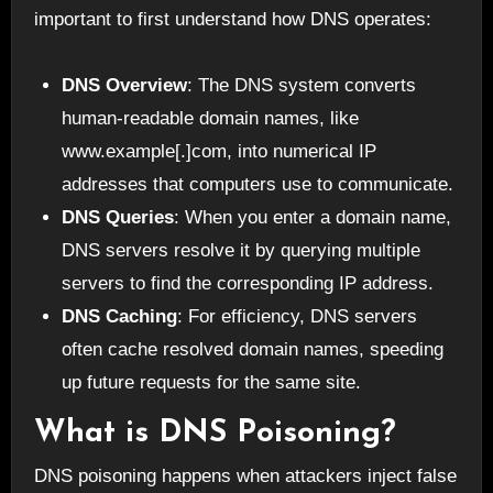
important to first understand how DNS operates:
DNS Overview
: The DNS system converts
human-readable domain names, like
www.example[.]com, into numerical IP
addresses that computers use to communicate.
DNS Queries
: When you enter a domain name,
DNS servers resolve it by querying multiple
servers to find the corresponding IP address.
DNS Caching
: For efficiency, DNS servers
often cache resolved domain names, speeding
up future requests for the same site.
What is DNS Poisoning?
DNS poisoning happens when attackers inject false