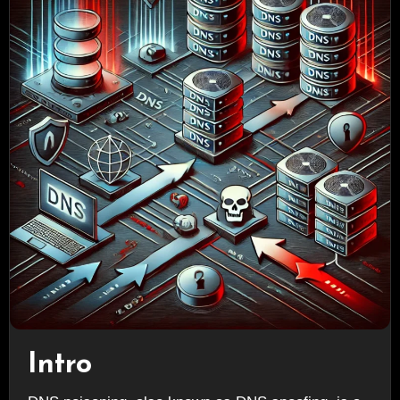
Intro