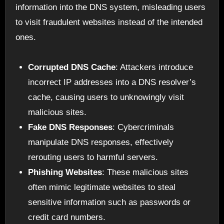
information into the DNS system, misleading users
to visit fraudulent websites instead of the intended
ones.
Corrupted DNS Cache
: Attackers introduce
incorrect IP addresses into a DNS resolver’s
cache, causing users to unknowingly visit
malicious sites.
Fake DNS Responses
: Cybercriminals
manipulate DNS responses, effectively
rerouting users to harmful servers.
Phishing Websites
: These malicious sites
often mimic legitimate websites to steal
sensitive information such as passwords or
credit card numbers.