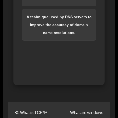
A technique used by DNS servers to
improve the accuracy of domain
name resolutions.
Post
What is TCP/IP
What are windows
navigation