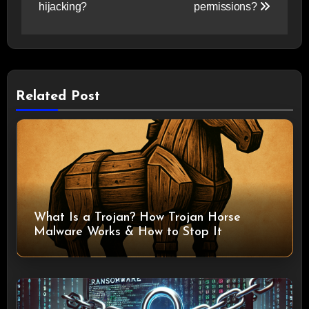
hijacking?
permissions?
Related Post
What Is a Trojan? How Trojan Horse
Malware Works & How to Stop It