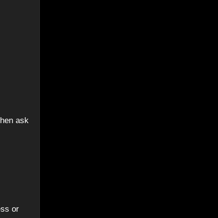
then ask
ess or