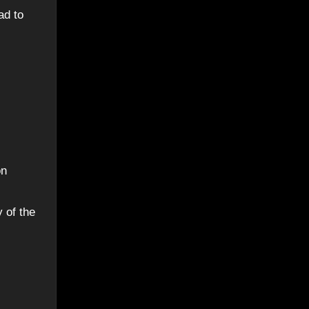
ad to
on
 of the