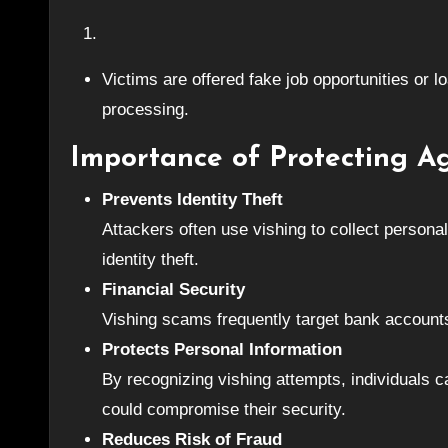
Victims are offered fake job opportunities or l
processing.
Importance of Protecting A
Prevents Identity Theft
Attackers often use vishing to collect persona
identity theft.
Financial Security
Vishing scams frequently target bank accounts
Protects Personal Information
By recognizing vishing attempts, individuals c
could compromise their security.
Reduces Risk of Fraud