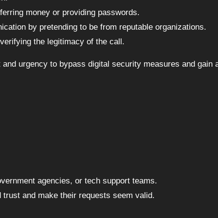
nsferring money or providing passwords.
ication by pretending to be from reputable organizations.
erifying the legitimacy of the call.
st and urgency to bypass digital security measures and gain
government agencies, or tech support teams.
ld trust and make their requests seem valid.