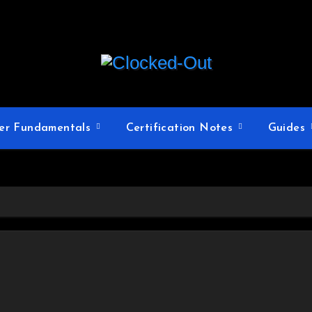
er Fundamentals
Certification Notes
Guides