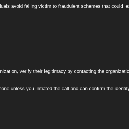
als avoid falling victim to fraudulent schemes that could le
ization, verify their legitimacy by contacting the organizati
ne unless you initiated the call and can confirm the identity