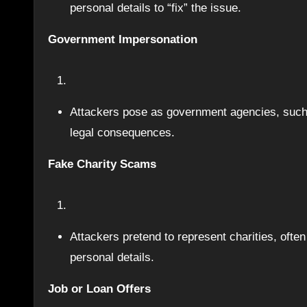
personal details to “fix” the issue.
Government Impersonation
Attackers pose as government agencies, such
legal consequences.
Fake Charity Scams
Attackers pretend to represent charities, often 
personal details.
Job or Loan Offers