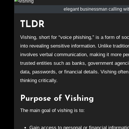
elegant businessman calling with
TLDR
Vishing, short for “voice phishing,” is a form of social engineering where attackers use phone calls to trick individuals
into revealing sensitive information. Unlike traditi
involves verbal communication, making it more pe
trusted entities such as banks, government agencie
data, passwords, or financial details. Vishing often
thinking critically.
Purpose of Vishing
The main goal of vishing is to:
Gain access to personal or financial informati