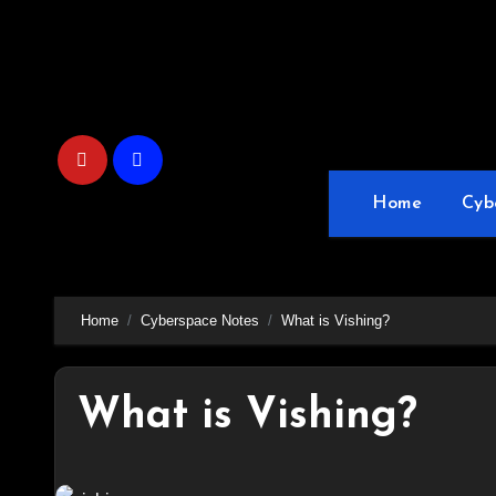
Skip
to
content
Home
Cyb
Home
Cyberspace Notes
What is Vishing?
What is Vishing?