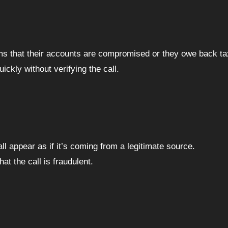
tims that their accounts are compromised or they owe back ta
ckly without verifying the call.
ll appear as if it’s coming from a legitimate source.
at the call is fraudulent.