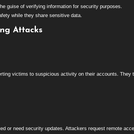
he guise of verifying information for security purposes.
safety while they share sensitive data.
ng Attacks
rting victims to suspicious activity on their accounts. They 
cted or need security updates. Attackers request remote acc