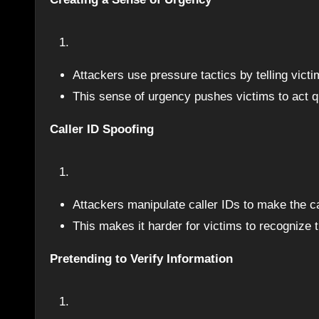
Attackers use pressure tactics by telling vic
This sense of urgency pushes victims to act qui
Caller ID Spoofing
Attackers manipulate caller IDs to make the ca
This makes it harder for victims to recognize th
Pretending to Verify Information