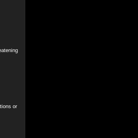
eatening
tions or