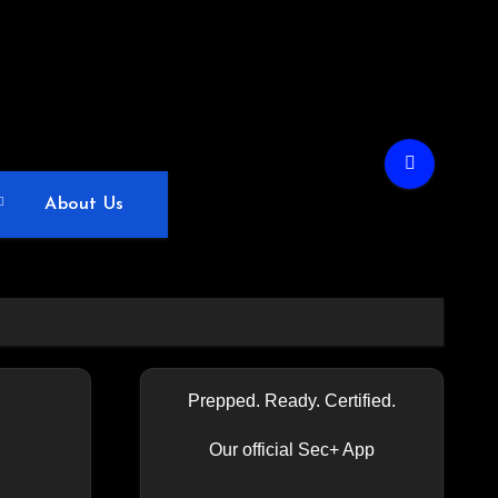
About Us
Prepped. Ready. Certified.
Our official Sec+ App