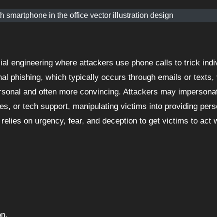
 smartphone in the office vector illustration design
onal phishing, which typically occurs through emails or texts,
rsonal and often more convincing. Attackers may impersona
s, or tech support, manipulating victims into providing pers
 relies on urgency, fear, and deception to get victims to act 
on.