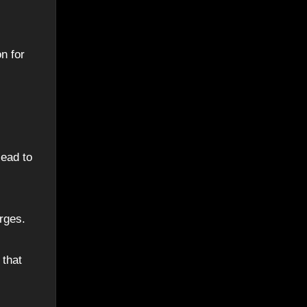
n for
lead to
rges.
 that