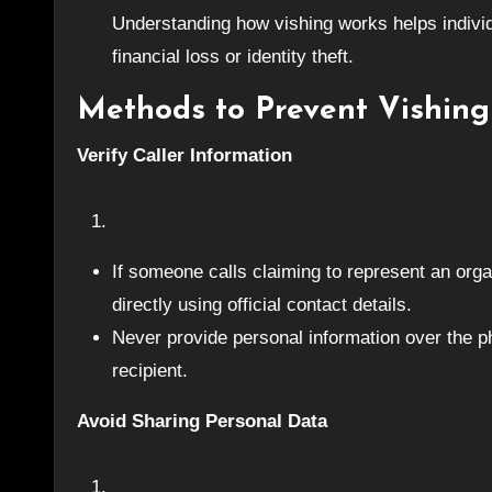
Understanding how vishing works helps individu
financial loss or identity theft.
Methods to Prevent Vishing
Verify Caller Information
If someone calls claiming to represent an organ
directly using official contact details.
Never provide personal information over the pho
recipient.
Avoid Sharing Personal Data