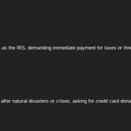
 as the IRS, demanding immediate payment for taxes or thr
after natural disasters or crises, asking for credit card dona