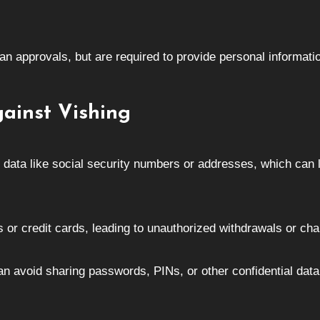
oan approvals, but are required to provide personal informatio
gainst Vishing
l data like social security numbers or addresses, which can 
 or credit cards, leading to unauthorized withdrawals or cha
an avoid sharing passwords, PINs, or other confidential data