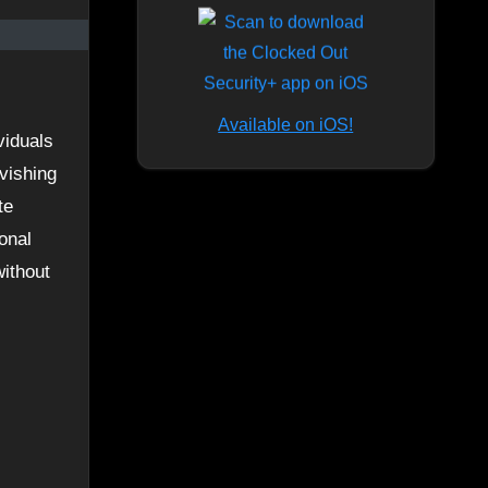
Available on iOS!
 vishing
te
onal
without