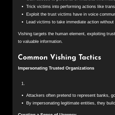
Trick victims into performing actions like tra
Exploit the trust victims have in voice commun
Lead victims to take immediate action without v
Vishing targets the human element, exploiting tru
to valuable information.
Common Vishing Tactics
Impersonating Trusted Organizations
Attackers often pretend to represent banks, 
By impersonating legitimate entities, they bui
Creating a Sense of Urgency