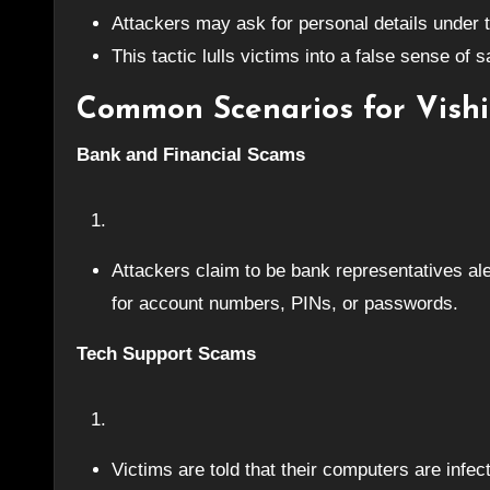
Attackers may ask for personal details under t
This tactic lulls victims into a false sense of 
Common Scenarios for Vishi
Bank and Financial Scams
Attackers claim to be bank representatives ale
for account numbers, PINs, or passwords.
Tech Support Scams
Victims are told that their computers are infe