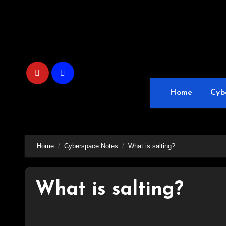
Skip
to
content
Home
Cyb
Home
Cyberspace Notes
What is salting?
What is salting?