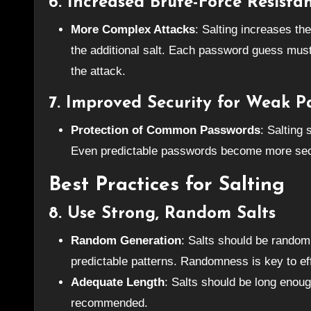
6.
Increased Brute-Force Resista
More Complex Attacks
: Salting increases th
the additional salt. Each password guess must
the attack.
7.
Improved Security for Weak P
Protection of Common Passwords
: Salting
Even predictable passwords become more sec
Best Practices for Salting
8.
Use Strong, Random Salts
Random Generation
: Salts should be random
predictable patterns. Randomness is key to eff
Adequate Length
: Salts should be long enough
recommended.