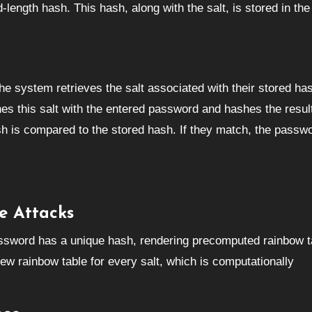
length hash. This hash, along with the salt, is stored in the
the system retrieves the salt associated with their stored ha
s this salt with the entered password and hashes the resul
h is compared to the stored hash. If they match, the passwo
e Attacks
assword has a unique hash, rendering precomputed rainbow t
new rainbow table for every salt, which is computationally