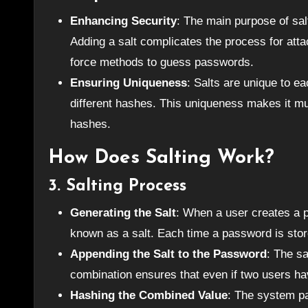
Enhancing Security
: The main purpose of sal
Adding a salt complicates the process for atta
force methods to guess passwords.
Ensuring Uniqueness
: Salts are unique to 
different hashes. This uniqueness makes it mu
hashes.
How Does Salting Work?
3.
Salting Process
Generating the Salt
: When a user creates a 
known as a salt. Each time a password is stor
Appending the Salt to the Password
: The s
combination ensures that even if two users ha
Hashing the Combined Value
: The system pa