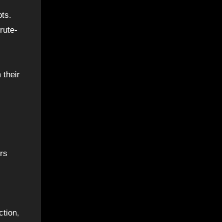
pts.
rute-
 their
rs
ction,