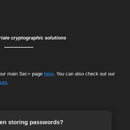
riate cryptographic solutions
t our main Sec+ page
here
. You can also check out our
nel
.
hen storing passwords?