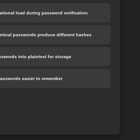
tional load during password verification
entical passwords produce different hashes
swords into plaintext for storage
asswords easier to remember