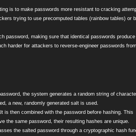
ting is to make passwords more resistant to cracking attem
ckers trying to use precomputed tables (rainbow tables) or b
each password, making sure that identical passwords produce
ch harder for attackers to reverse-engineer passwords from
password, the system generates a random string of characte
ed, a new, randomly generated salt is used.
alt is then combined with the password before hashing. This
ve the same password, their resulting hashes are unique.
sses the salted password through a cryptographic hash fun