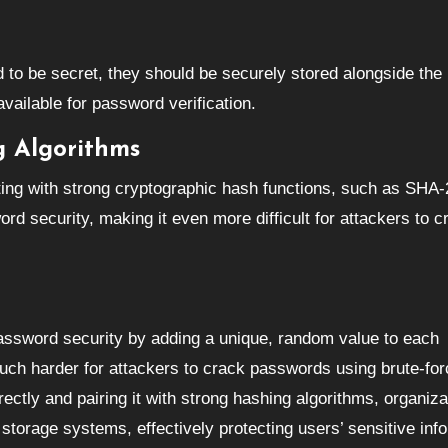
d to be secret, they should be securely stored alongside th
vailable for password verification.
g Algorithms
ing with strong cryptographic hash functions, such as SHA-
d security, making it even more difficult for attackers to c
password security by adding a unique, random value to each
ch harder for attackers to crack passwords using brute-for
ectly and pairing it with strong hashing algorithms, organiza
storage systems, effectively protecting users’ sensitive inf