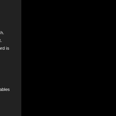
sh.
t.
rd is
ables