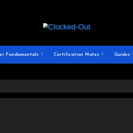
er Fundamentals
Certification Notes
Guides