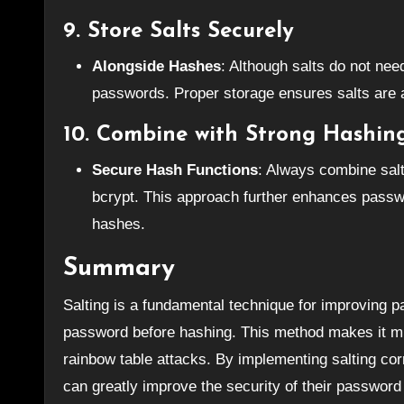
9.
Store Salts Securely
Alongside Hashes
: Although salts do not nee
passwords. Proper storage ensures salts are a
10.
Combine with Strong Hashin
Secure Hash Functions
: Always combine salt
bcrypt. This approach further enhances passwor
hashes.
Summary
Salting is a fundamental technique for improving 
password before hashing. This method makes it mu
rainbow table attacks. By implementing salting corr
can greatly improve the security of their password 