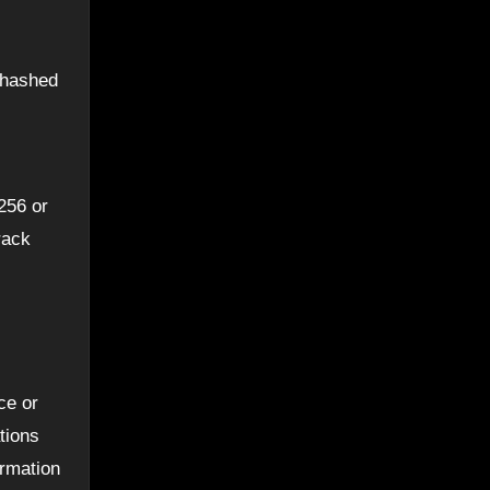
e hashed
256 or
rack
ce or
tions
ormation