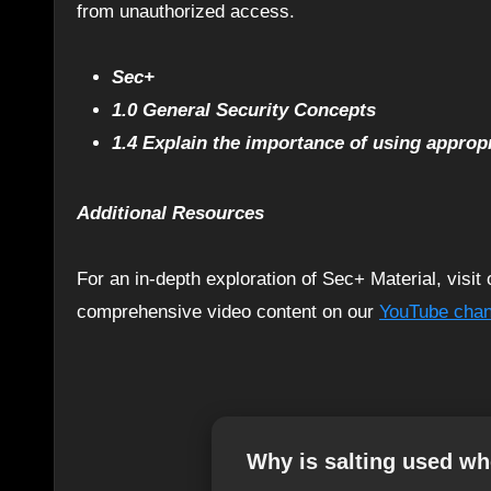
from unauthorized access.
Sec+
1.0 General Security Concepts
1.4 Explain the importance of using approp
Additional Resources
For an in-depth exploration of Sec+ Material, visi
comprehensive video content on our
YouTube chan
Why is salting used w