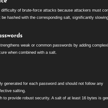
nce
e difficulty of brute-force attacks because attackers must co
 be hashed with the corresponding salt, significantly slowi
asswords
 strengthens weak or common passwords by adding complexi
ure when combined with a salt.
ly generated for each password and should not follow any
ective salting.
 to provide robust security. A salt of at least 16 bytes is ge