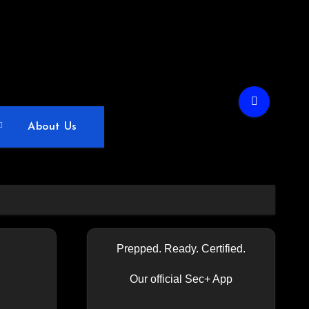
About Us
Prepped. Ready. Certified.
Our official Sec+ App