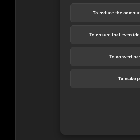
To reduce the computa
To ensure that even id
To convert pas
To make p