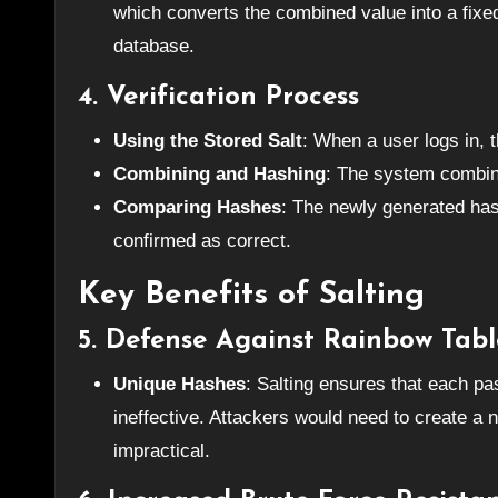
which converts the combined value into a fixed-
database.
4.
Verification Process
Using the Stored Salt
: When a user logs in, 
Combining and Hashing
: The system combine
Comparing Hashes
: The newly generated has
confirmed as correct.
Key Benefits of Salting
5.
Defense Against Rainbow Tabl
Unique Hashes
: Salting ensures that each p
ineffective. Attackers would need to create a 
impractical.