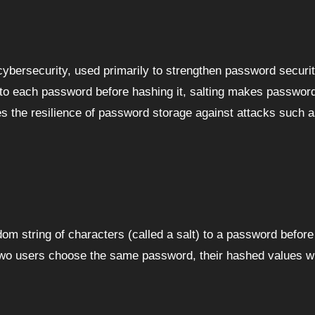
” to each password before hashing it, salting makes passwo
es the resilience of password storage against attacks such a
dom string of characters (called a salt) to a password before
 two users choose the same password, their hashed values will