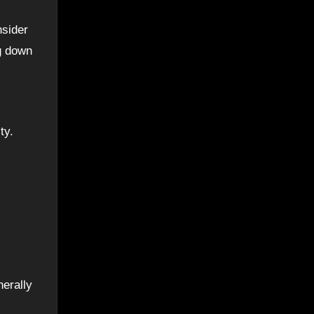
nsider
ng down
ty.
nerally