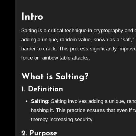
Intro
Salting is a critical technique in cryptography and cybersecurity, used primarily to strengthen password security. By
adding a unique, random value, known as a “salt,
harder to crack. This process significantly improv
force or rainbow table attacks.
What is Salting?
1.
Definition
Salting
: Salting involves adding a unique, ran
hashing it. This practice ensures that even if
thereby increasing security.
2.
Purpose