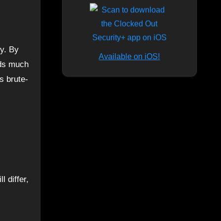
Available on iOS!
rds much
s brute-
 differ,