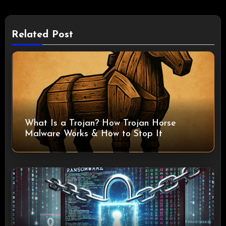
Related Post
What Is a Trojan? How Trojan Horse
Malware Works & How to Stop It