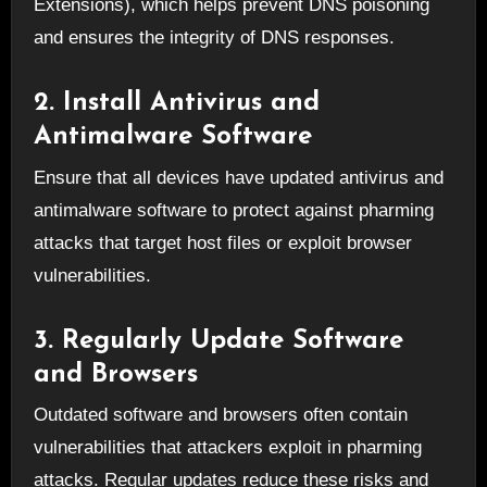
Extensions), which helps prevent DNS poisoning
and ensures the integrity of DNS responses.
2. Install Antivirus and
Antimalware Software
Ensure that all devices have updated antivirus and
antimalware software to protect against pharming
attacks that target host files or exploit browser
vulnerabilities.
3. Regularly Update Software
and Browsers
Outdated software and browsers often contain
vulnerabilities that attackers exploit in pharming
attacks. Regular updates reduce these risks and