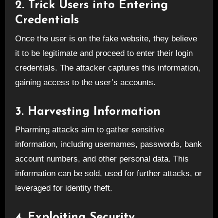
2. Trick Users into Entering
Credentials
Once the user is on the fake website, they believe
it to be legitimate and proceed to enter their login
credentials. The attacker captures this information,
gaining access to the user’s accounts.
3. Harvesting Information
Pharming attacks aim to gather sensitive
information, including usernames, passwords, bank
account numbers, and other personal data. This
information can be sold, used for further attacks, or
leveraged for identity theft.
4. Exploiting Security