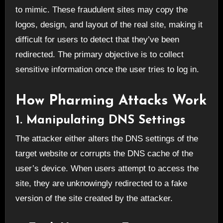
to mimic. These fraudulent sites may copy the
logos, design, and layout of the real site, making it
difficult for users to detect that they’ve been
redirected. The primary objective is to collect
sensitive information once the user tries to log in.
How Pharming Attacks Work
1. Manipulating DNS Settings
The attacker either alters the DNS settings of the
target website or corrupts the DNS cache of the
user’s device. When users attempt to access the
site, they are unknowingly redirected to a fake
version of the site created by the attacker.