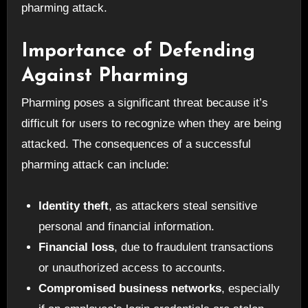
pharming attack.
Importance of Defending
Against Pharming
Pharming poses a significant threat because it’s
difficult for users to recognize when they are being
attacked. The consequences of a successful
pharming attack can include:
Identity theft
, as attackers steal sensitive
personal and financial information.
Financial loss
, due to fraudulent transactions
or unauthorized access to accounts.
Compromised business networks
, especially