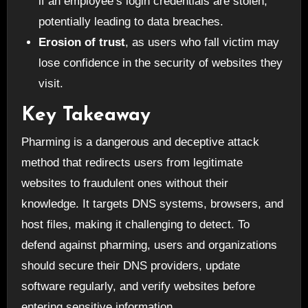
if an employee’s login credentials are stolen,
potentially leading to data breaches.
Erosion of trust
, as users who fall victim may
lose confidence in the security of websites they
visit.
Key Takeaway
Pharming is a dangerous and deceptive attack
method that redirects users from legitimate
websites to fraudulent ones without their
knowledge. It targets DNS systems, browsers, and
host files, making it challenging to detect. To
defend against pharming, users and organizations
should secure their DNS providers, update
software regularly, and verify websites before
entering sensitive information.