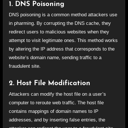
1. DNS Poisoning
DNS poisoning is a common method attackers use
in pharming. By corrupting the DNS cache, they
redirect users to malicious websites when they
attempt to visit legitimate ones. This method works
by altering the IP address that corresponds to the
website’s domain name, sending traffic to a
fraudulent site.
2. Host File Modification
Attackers can modify the host file on a user’s
computer to reroute web traffic. The host file
contains mappings of domain names to IP
addresses, and by inserting false entries, the