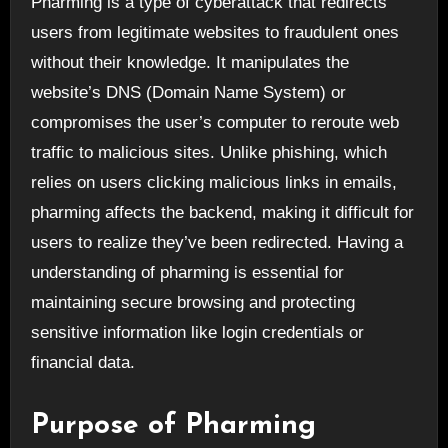
Pharming is a type of cyberattack that redirects
users from legitimate websites to fraudulent ones
without their knowledge. It manipulates the
website’s DNS (Domain Name System) or
compromises the user’s computer to reroute web
traffic to malicious sites. Unlike phishing, which
relies on users clicking malicious links in emails,
pharming affects the backend, making it difficult for
users to realize they’ve been redirected. Having a
understanding of pharming is essential for
maintaining secure browsing and protecting
sensitive information like login credentials or
financial data.
Purpose of Pharming