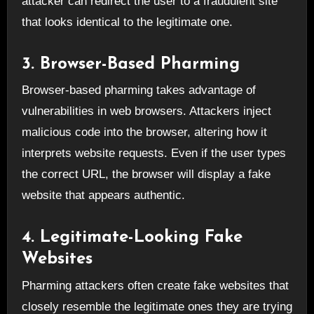
attacker can redirect the user to a fraudulent site
that looks identical to the legitimate one.
3. Browser-Based Pharming
Browser-based pharming takes advantage of
vulnerabilities in web browsers. Attackers inject
malicious code into the browser, altering how it
interprets website requests. Even if the user types
the correct URL, the browser will display a fake
website that appears authentic.
4. Legitimate-Looking Fake
Websites
Pharming attackers often create fake websites that
closely resemble the legitimate ones they are trying