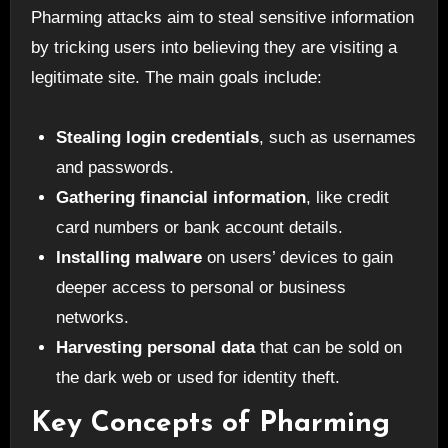
Pharming attacks aim to steal sensitive information
by tricking users into believing they are visiting a
legitimate site. The main goals include:
Stealing login credentials
, such as usernames
and passwords.
Gathering financial information
, like credit
card numbers or bank account details.
Installing malware
on users’ devices to gain
deeper access to personal or business
networks.
Harvesting personal data
that can be sold on
the dark web or used for identity theft.
Key Concepts of Pharming