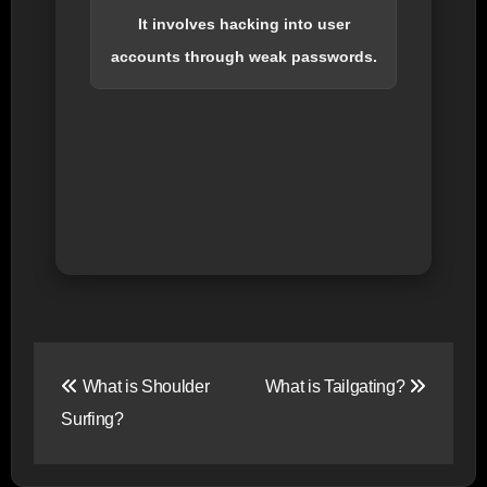
It involves hacking into user
accounts through weak passwords.
Post
What is Shoulder
What is Tailgating?
navigation
Surfing?