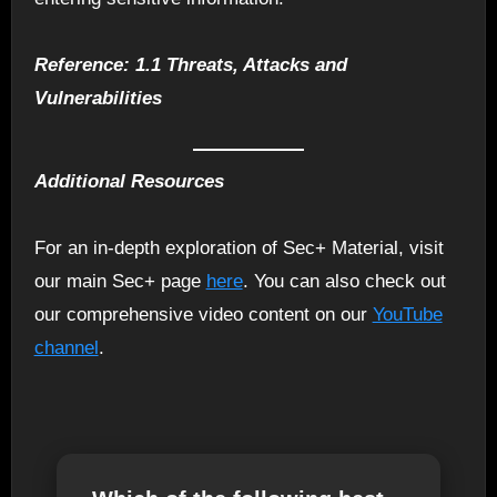
Reference: 1.1 Threats, Attacks and
Vulnerabilities
Additional Resources
For an in-depth exploration of Sec+ Material, visit
our main Sec+ page
here
. You can also check out
our comprehensive video content on our
YouTube
channel
.