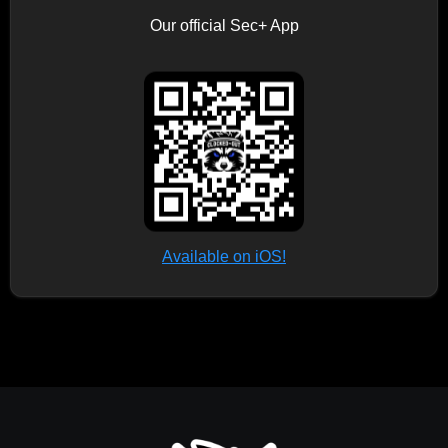
Our official Sec+ App
Available on iOS!