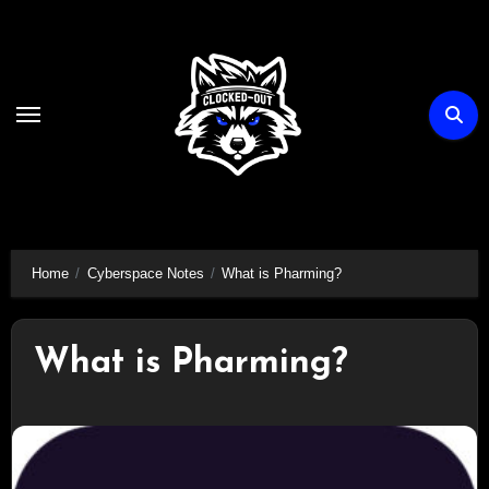
Skip
to
content
Home
Cyberspace Notes
What is Pharming?
What is Pharming?