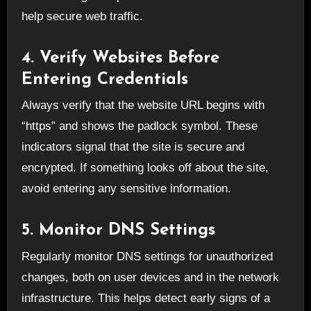
help secure web traffic.
4. Verify Websites Before
Entering Credentials
Always verify that the website URL begins with
“https” and shows the padlock symbol. These
indicators signal that the site is secure and
encrypted. If something looks off about the site,
avoid entering any sensitive information.
5. Monitor DNS Settings
Regularly monitor DNS settings for unauthorized
changes, both on user devices and in the network
infrastructure. This helps detect early signs of a