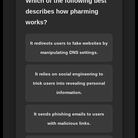
Which of the following best
describes how pharming
works?
It redirects users to fake websites by
manipulating DNS settings.
It relies on social engineering to
trick users into revealing personal
information.
It sends phishing emails to users
with malicious links.