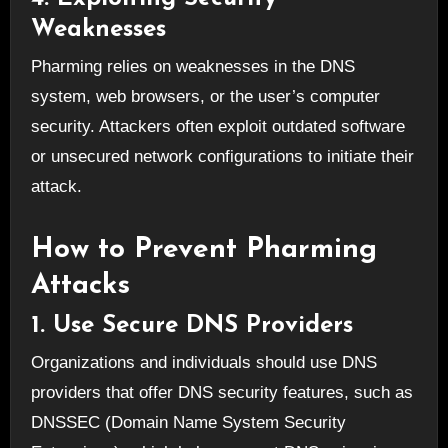
Weaknesses
Pharming relies on weaknesses in the DNS
system, web browsers, or the user’s computer
security. Attackers often exploit outdated software
or unsecured network configurations to initiate their
attack.
How to Prevent Pharming
Attacks
1. Use Secure DNS Providers
Organizations and individuals should use DNS
providers that offer DNS security features, such as
DNSSEC (Domain Name System Security