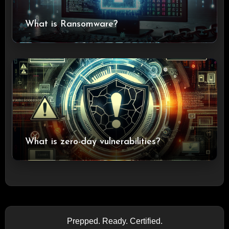
What is Ransomware?
What is zero-day vulnerabilities?
Prepped. Ready. Certified.