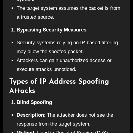
The target system assumes the packet is from
a trusted source.
Bypassing Security Measures
Security systems relying on IP-based filtering
may allow the spoofed packet.
Attackers can gain unauthorized access or
execute attacks unnoticed.
Types of IP Address Spoofing
Attacks
Blind Spoofing
Description
: The attacker does not see the
response from the target system.
Method
: Used in Denial of Service (DoS)