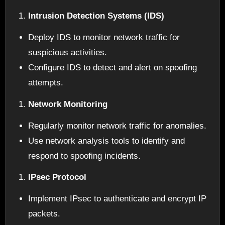
Intrusion Detection Systems (IDS)
Deploy IDS to monitor network traffic for
suspicious activities.
Configure IDS to detect and alert on spoofing
attempts.
Network Monitoring
Regularly monitor network traffic for anomalies.
Use network analysis tools to identify and
respond to spoofing incidents.
IPsec Protocol
Implement IPsec to authenticate and encrypt IP
packets.