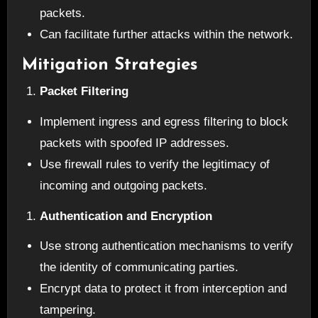
packets.
Can facilitate further attacks within the network.
Mitigation Strategies
Packet Filtering
Implement ingress and egress filtering to block
packets with spoofed IP addresses.
Use firewall rules to verify the legitimacy of
incoming and outgoing packets.
Authentication and Encryption
Use strong authentication mechanisms to verify
the identity of communicating parties.
Encrypt data to protect it from interception and
tampering.