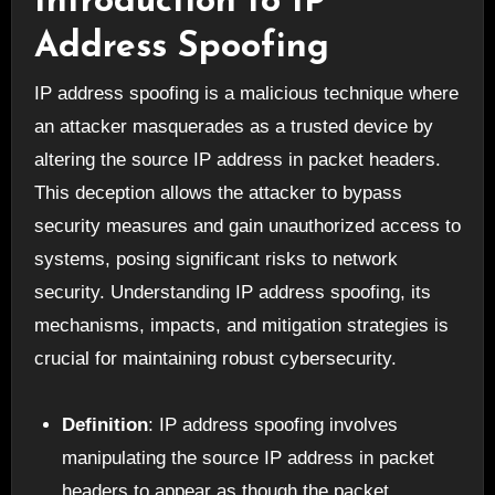
Introduction to IP
Address Spoofing
IP address spoofing is a malicious technique where
an attacker masquerades as a trusted device by
altering the source IP address in packet headers.
This deception allows the attacker to bypass
security measures and gain unauthorized access to
systems, posing significant risks to network
security. Understanding IP address spoofing, its
mechanisms, impacts, and mitigation strategies is
crucial for maintaining robust cybersecurity.
Definition
: IP address spoofing involves
manipulating the source IP address in packet
headers to appear as though the packet