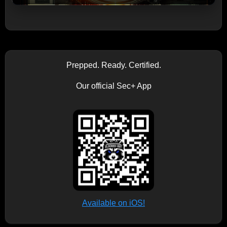
Prepped. Ready. Certified.
Our official Sec+ App
Available on iOS!