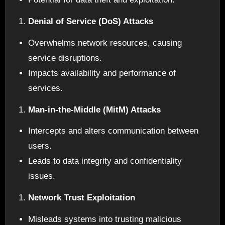
Denial of Service (DoS) Attacks
Overwhelms network resources, causing
service disruptions.
Impacts availability and performance of
services.
Man-in-the-Middle (MitM) Attacks
Intercepts and alters communication between
users.
Leads to data integrity and confidentiality
issues.
Network Trust Exploitation
Misleads systems into trusting malicious