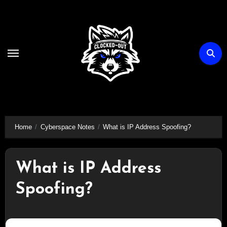
Skip
to
content
Home
Cyberspace Notes
What is IP Address Spoofing?
What is IP Address
Spoofing?