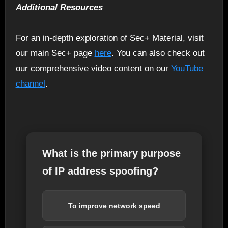
Additional Resources
For an in-depth exploration of Sec+ Material, visit
our main Sec+ page
here
. You can also check out
our comprehensive video content on our
YouTube
channel
.
What is the primary purpose
of IP address spoofing?
To improve network speed