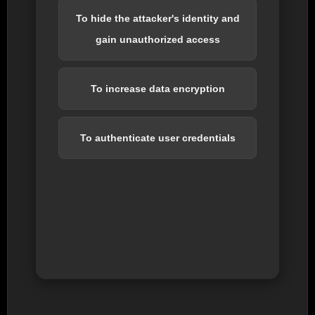
To hide the attacker's identity and
gain unauthorized access
To increase data encryption
To authenticate user credentials