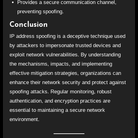
Provides a secure communication channel,
preventing spoofing.
Conclusion
IP address spoofing is a deceptive technique used
by attackers to impersonate trusted devices and
exploit network vulnerabilities. By understanding
the mechanisms, impacts, and implementing
effective mitigation strategies, organizations can
enhance their network security and protect against
spoofing attacks. Regular monitoring, robust
authentication, and encryption practices are
essential to maintaining a secure network
environment.