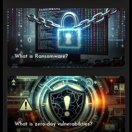
What is Ransomware?
What is zero-day vulnerabilities?