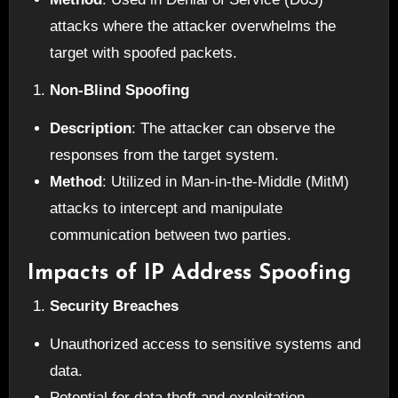
attacks where the attacker overwhelms the
target with spoofed packets.
Non-Blind Spoofing
Description
: The attacker can observe the
responses from the target system.
Method
: Utilized in Man-in-the-Middle (MitM)
attacks to intercept and manipulate
communication between two parties.
Impacts of IP Address Spoofing
Security Breaches
Unauthorized access to sensitive systems and
data.
Potential for data theft and exploitation.