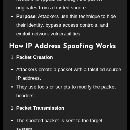
originates from a trusted source.
Purpose
: Attackers use this technique to hide
their identity, bypass access controls, and
exploit network vulnerabilities.
How IP Address Spoofing Works
Packet Creation
Attackers create a packet with a falsified source
IP address.
They use tools or scripts to modify the packet
headers.
Packet Transmission
The spoofed packet is sent to the target
system.