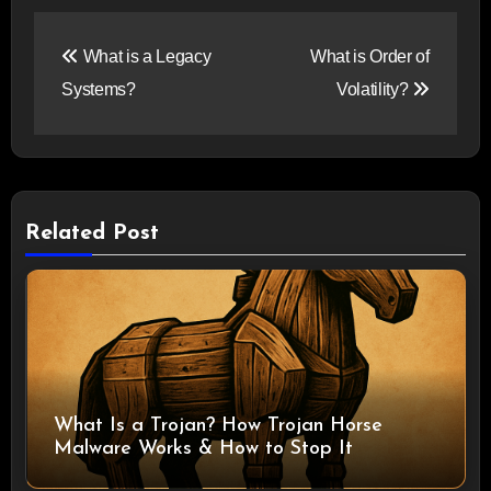
Post
What is a Legacy
What is Order of
navigation
Systems?
Volatility?
Related Post
What Is a Trojan? How Trojan Horse
Malware Works & How to Stop It