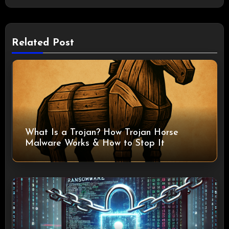
Related Post
What Is a Trojan? How Trojan Horse
Malware Works & How to Stop It