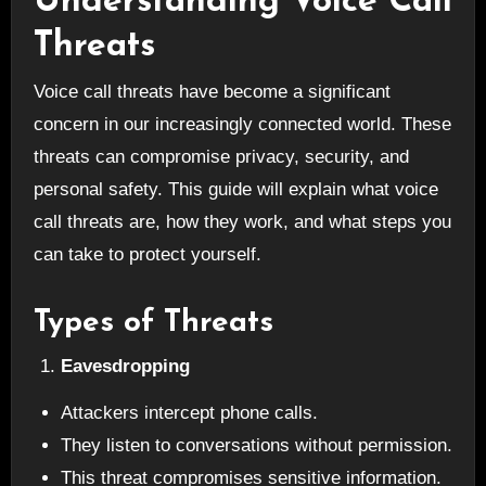
Understanding Voice Call
Threats
Voice call threats have become a significant
concern in our increasingly connected world. These
threats can compromise privacy, security, and
personal safety. This guide will explain what voice
call threats are, how they work, and what steps you
can take to protect yourself.
Types of Threats
Eavesdropping
Attackers intercept phone calls.
They listen to conversations without permission.
This threat compromises sensitive information.