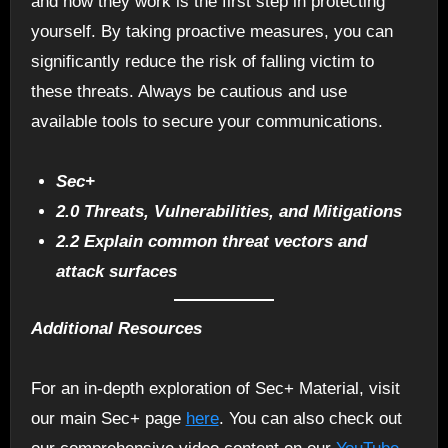
and how they work is the first step in protecting
yourself. By taking proactive measures, you can
significantly reduce the risk of falling victim to
these threats. Always be cautious and use
available tools to secure your communications.
Sec+
2.0 Threats, Vulnerabilities, and Mitigations
2.2 Explain common threat vectors and
attack surfaces
Additional Resources
For an in-depth exploration of Sec+ Material, visit
our main Sec+ page
here
. You can also check out