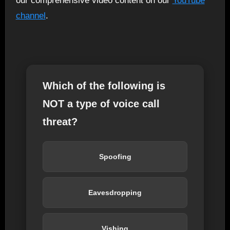
our comprehensive video content on our
YouTube
channel
.
Which of the following is
NOT a type of voice call
threat?
Spoofing
Eavesdropping
Vishing