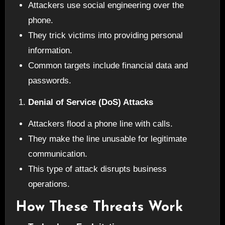
Attackers use social engineering over the
phone.
They trick victims into providing personal
information.
Common targets include financial data and
passwords.
Denial of Service (DoS) Attacks
Attackers flood a phone line with calls.
They make the line unusable for legitimate
communication.
This type of attack disrupts business
operations.
How These Threats Work