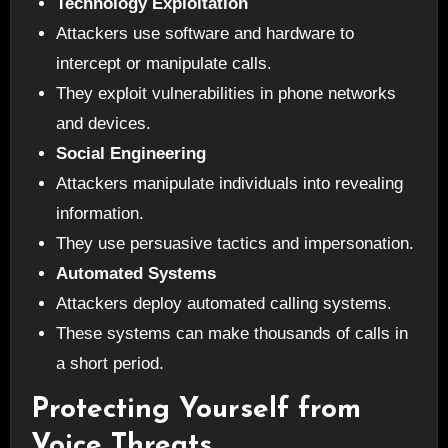
Technology Exploitation
Attackers use software and hardware to
intercept or manipulate calls.
They exploit vulnerabilities in phone networks
and devices.
Social Engineering
Attackers manipulate individuals into revealing
information.
They use persuasive tactics and impersonation.
Automated Systems
Attackers deploy automated calling systems.
These systems can make thousands of calls in
a short period.
Protecting Yourself from
Voice Threats