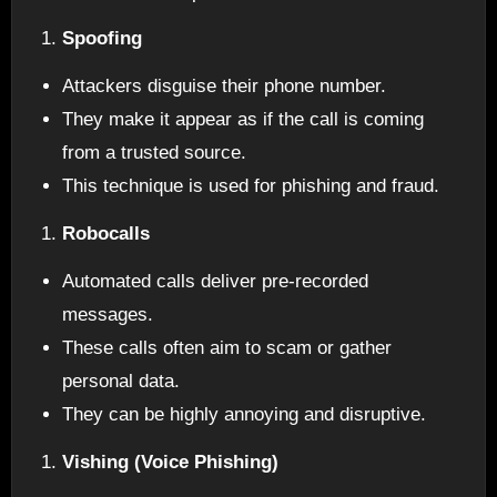
Spoofing
Attackers disguise their phone number.
They make it appear as if the call is coming
from a trusted source.
This technique is used for phishing and fraud.
Robocalls
Automated calls deliver pre-recorded
messages.
These calls often aim to scam or gather
personal data.
They can be highly annoying and disruptive.
Vishing (Voice Phishing)