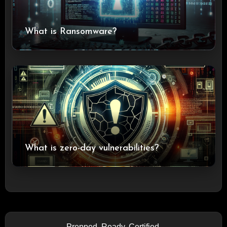
What is Ransomware?
What is zero-day vulnerabilities?
Prepped. Ready. Certified.