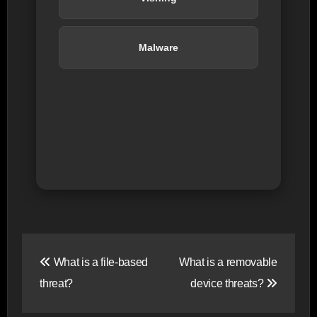
Malware
Post
What is a file-based
What is a removable
navigation
threat?
device threats?