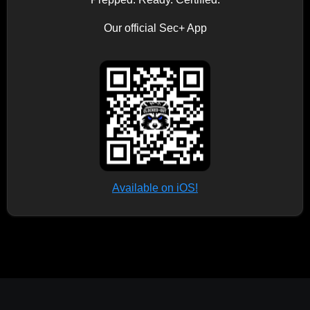
Our official Sec+ App
Available on iOS!