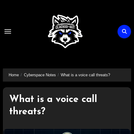
Skip
to
content
Home
Cyberspace Notes
What is a voice call threats?
What is a voice call
threats?