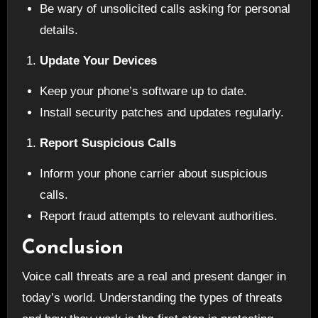
Be wary of unsolicited calls asking for personal
details.
Update Your Devices
Keep your phone’s software up to date.
Install security patches and updates regularly.
Report Suspicious Calls
Inform your phone carrier about suspicious
calls.
Report fraud attempts to relevant authorities.
Conclusion
Voice call threats are a real and present danger in
today’s world. Understanding the types of threats