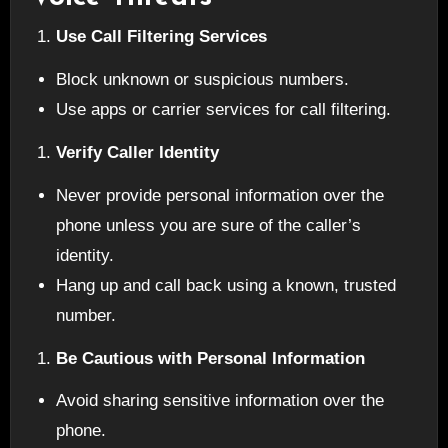
Use Call Filtering Services
Block unknown or suspicious numbers.
Use apps or carrier services for call filtering.
Verify Caller Identity
Never provide personal information over the
phone unless you are sure of the caller’s
identity.
Hang up and call back using a known, trusted
number.
Be Cautious with Personal Information
Avoid sharing sensitive information over the
phone.