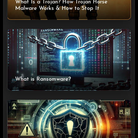
What Is a Trojan? How Trojan Horse
Malware Works & How to Stop It
What is Ransomware?