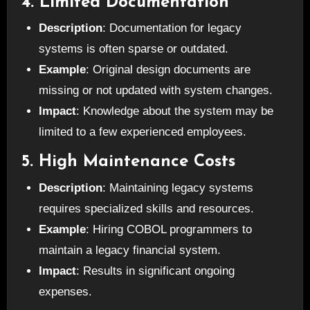
4. Limited Documentation
Description
: Documentation for legacy
systems is often sparse or outdated.
Example
: Original design documents are
missing or not updated with system changes.
Impact
: Knowledge about the system may be
limited to a few experienced employees.
5. High Maintenance Costs
Description
: Maintaining legacy systems
requires specialized skills and resources.
Example
: Hiring COBOL programmers to
maintain a legacy financial system.
Impact
: Results in significant ongoing
expenses.