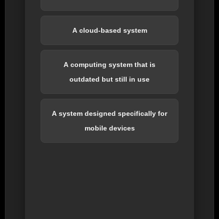
A cloud-based system
A computing system that is
outdated but still in use
A system designed specifically for
mobile devices