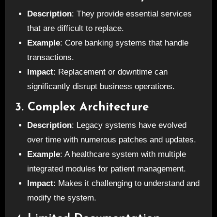
Description
: They provide essential services
that are difficult to replace.
Example
: Core banking systems that handle
transactions.
Impact
: Replacement or downtime can
significantly disrupt business operations.
3. Complex Architecture
Description
: Legacy systems have evolved
over time with numerous patches and updates.
Example
: A healthcare system with multiple
integrated modules for patient management.
Impact
: Makes it challenging to understand and
modify the system.