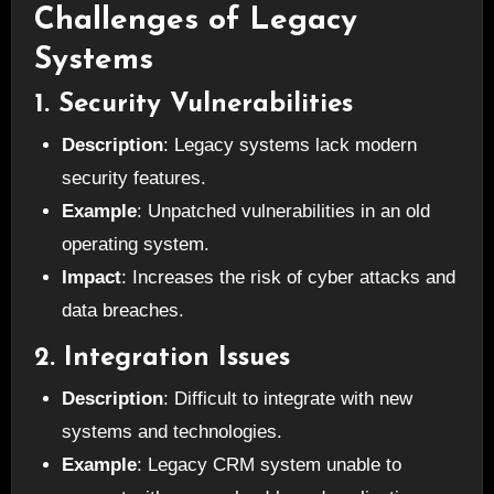
Challenges of Legacy
Systems
1. Security Vulnerabilities
Description
: Legacy systems lack modern
security features.
Example
: Unpatched vulnerabilities in an old
operating system.
Impact
: Increases the risk of cyber attacks and
data breaches.
2. Integration Issues
Description
: Difficult to integrate with new
systems and technologies.
Example
: Legacy CRM system unable to