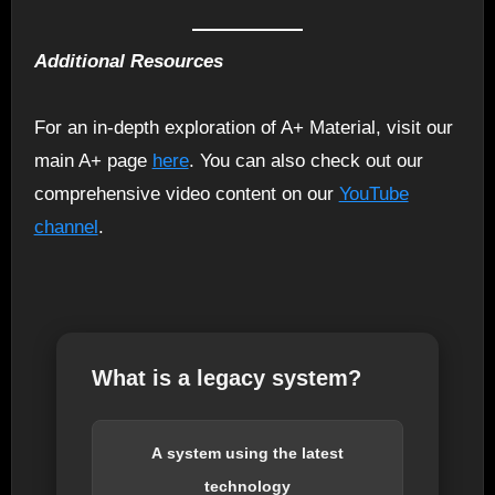
Additional Resources
For an in-depth exploration of A+ Material, visit our
main A+ page
here
. You can also check out our
comprehensive video content on our
YouTube
channel
.
What is a legacy system?
A system using the latest
technology