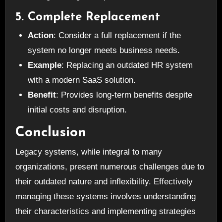
5. Complete Replacement
Action
: Consider a full replacement if the
system no longer meets business needs.
Example
: Replacing an outdated HR system
with a modern SaaS solution.
Benefit
: Provides long-term benefits despite
initial costs and disruption.
Conclusion
Legacy systems, while integral to many
organizations, present numerous challenges due to
their outdated nature and inflexibility. Effectively
managing these systems involves understanding
their characteristics and implementing strategies