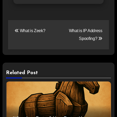
Post
What is Zeek?
What is IP Address
navigation
Spoofing?
Related Post