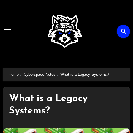
Skip
to
content
Home
Cyberspace Notes
What is a Legacy Systems?
What is a Legacy
Systems?