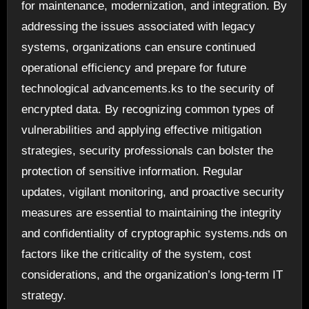
for maintenance, modernization, and integration. By
addressing the issues associated with legacy
systems, organizations can ensure continued
operational efficiency and prepare for future
technological advancements.ks to the security of
encrypted data. By recognizing common types of
vulnerabilities and applying effective mitigation
strategies, security professionals can bolster the
protection of sensitive information. Regular
updates, vigilant monitoring, and proactive security
measures are essential to maintaining the integrity
and confidentiality of cryptographic systems.nds on
factors like the criticality of the system, cost
considerations, and the organization’s long-term IT
strategy.