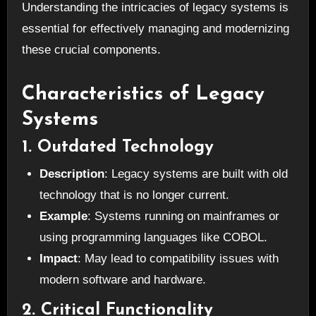
Understanding the intricacies of legacy systems is
essential for effectively managing and modernizing
these crucial components.
Characteristics of Legacy
Systems
1. Outdated Technology
Description
: Legacy systems are built with old
technology that is no longer current.
Example
: Systems running on mainframes or
using programming languages like COBOL.
Impact
: May lead to compatibility issues with
modern software and hardware.
2. Critical Functionality