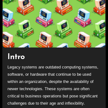
Intro
Legacy systems are outdated computing systems,
software, or hardware that continue to be used
within an organization, despite the availability of
newer technologies. These systems are often
critical to business operations but pose significant
challenges due to their age and inflexibility.