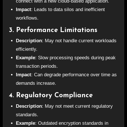
connect with a new cloud-based application.
Impact
: Leads to data silos and inefficient
workflows.
3. Performance Limitations
Description
: May not handle current workloads
efficiently.
Example
: Slow processing speeds during peak
transaction periods.
Impact
: Can degrade performance over time as
demands increase.
4. Regulatory Compliance
Description
: May not meet current regulatory
standards.
Example
: Outdated encryption standards in