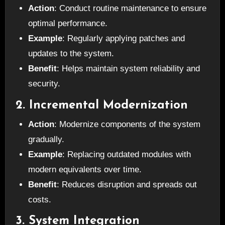
Action
: Conduct routine maintenance to ensure
optimal performance.
Example
: Regularly applying patches and
updates to the system.
Benefit
: Helps maintain system reliability and
security.
2. Incremental Modernization
Action
: Modernize components of the system
gradually.
Example
: Replacing outdated modules with
modern equivalents over time.
Benefit
: Reduces disruption and spreads out
costs.
3. System Integration