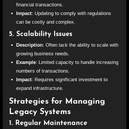
financial transactions.
Impact
: Updating to comply with regulations
can be costly and complex.
5. Scalability Issues
Description
: Often lack the ability to scale with
growing business needs.
Example
: Limited capacity to handle increasing
numbers of transactions.
Impact
: Requires significant investment to
expand infrastructure.
Strategies for Managing
Legacy Systems
1. Regular Maintenance