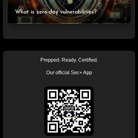
What is zero-day vulnerabilities?
Prepped. Ready. Certified.
Our official Sec+ App