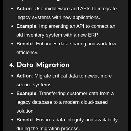
Action
: Use middleware and APIs to integrate
legacy systems with new applications.
Example
: Implementing an API to connect an
old inventory system with a new ERP.
Benefit
: Enhances data sharing and workflow
efficiency.
4. Data Migration
Action
: Migrate critical data to newer, more
secure systems.
Example
: Transferring customer data from a
legacy database to a modern cloud-based
solution.
Benefit
: Ensures data integrity and availability
during the migration process.