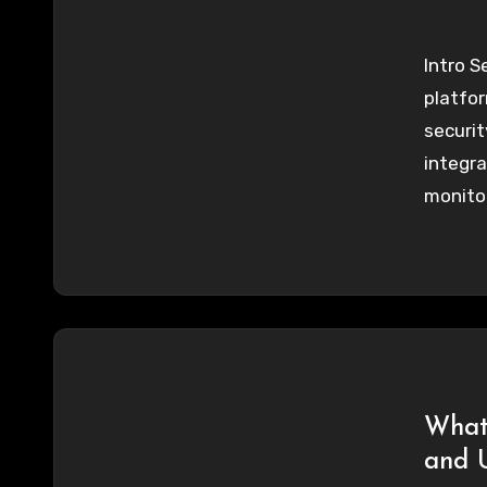
Intro S
platfor
securit
integra
monitor
What 
and 