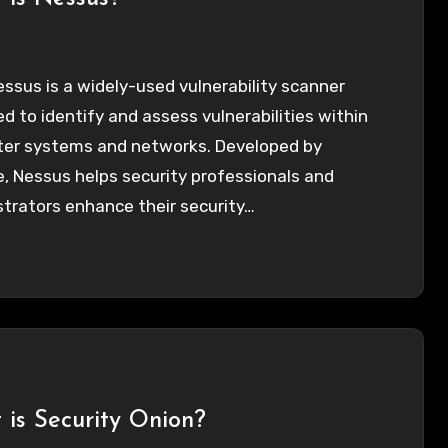
essus is a widely-used vulnerability scanner
d to identify and assess vulnerabilities within
er systems and networks. Developed by
, Nessus helps security professionals and
trators enhance their security…
is Security Onion?