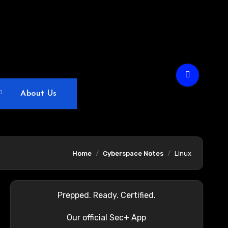
About Us
Home
Cyberspace Notes
Linux
Prepped. Ready. Certified.
Our official Sec+ App