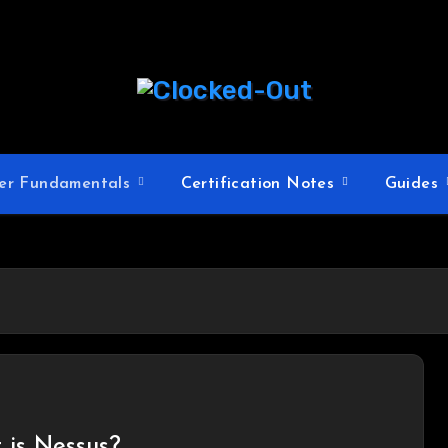
er Fundamentals
Certification Notes
Guides
 is Nessus?