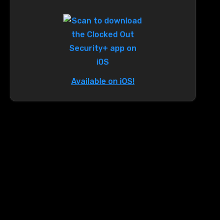
Available on iOS!