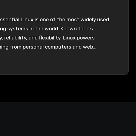
sential Linux is one of the most widely used
ng systems in the world. Known for its
, reliability, and flexibility, Linux powers
hing from personal computers and web…