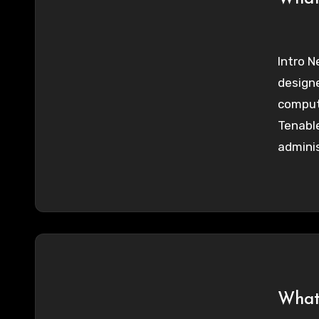
Intro N
designe
comput
Tenable
adminis
What 