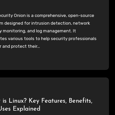
ecurity Onion is a comprehensive, open-source
m designed for intrusion detection, network
y monitoring, and log management. It
tes various tools to help security professionals
 and protect their…
is Linux? Key Features, Benefits,
Uses Explained