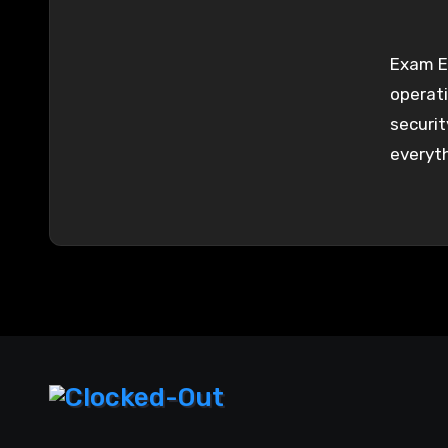
Exam Es
operati
security
everyt