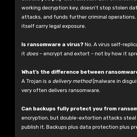
working decryption key, doesn’t stop stolen da
attacks, and funds further criminal operations.
itself carry legal exposure.
Is ransomware a virus?
No. A virus self-repli
it
does
– encrypt and extort – not by how it sprea
What’s the difference between ransomware
A Trojan is a
delivery method
(malware in disgu
very often delivers ransomware.
Can backups fully protect you from rans
encryption, but double-extortion attacks steal y
publish it. Backups plus data protection plus p