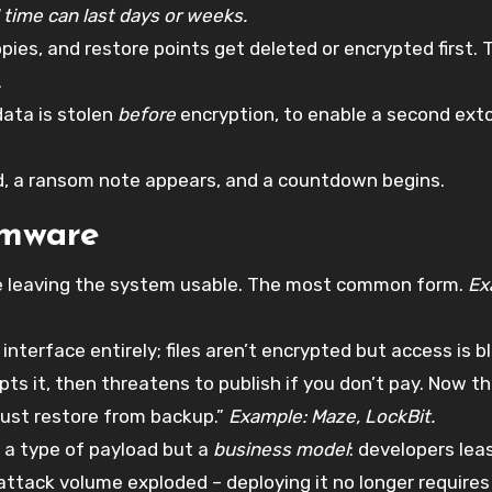
 time can last days or weeks.
es, and restore points get deleted or encrypted first. T
.
data is stolen
before
encryption, to enable a second exto
ed, a ransom note appears, and a countdown begins.
omware
ile leaving the system usable. The most common form.
Ex
interface entirely; files aren’t encrypted but access is b
ts it, then threatens to publish if you don’t pay. Now t
just restore from backup.”
Example: Maze, LockBit.
 a type of payload but a
business model
: developers lea
 attack volume exploded – deploying it no longer requires