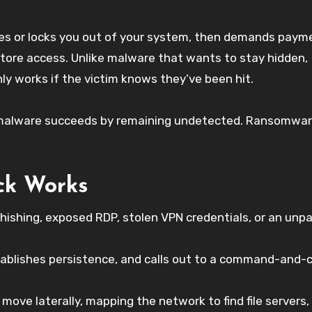
iles or locks you out of your system, then demands paym
store access. Unlike malware that wants to stay hidden,
nly works if the victim knows they’ve been hit.
st malware succeeds by remaining undetected. Ransomwa
ck Works
hishing, exposed RDP, stolen VPN credentials, or an unp
tablishes persistence, and calls out to a command-and-c
move laterally, mapping the network to find file servers,