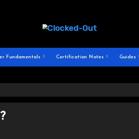
er Fundamentals
Certification Notes
Guides
?