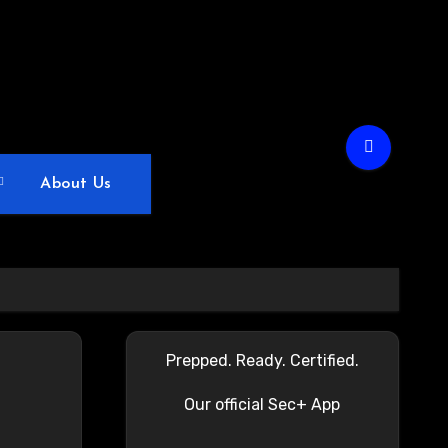
About Us
Prepped. Ready. Certified.
Our official Sec+ App