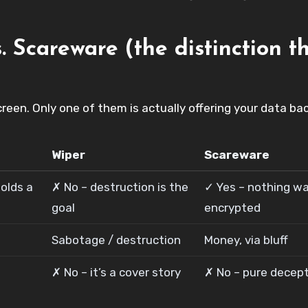
 Scareware (the distinction t
een. Only one of them is actually offering your data bac
Wiper
Scareware
olds a
✗ No – destruction is the
✓ Yes – nothing w
goal
encrypted
Sabotage / destruction
Money, via bluff
✗ No – it’s a cover story
✗ No – pure decep