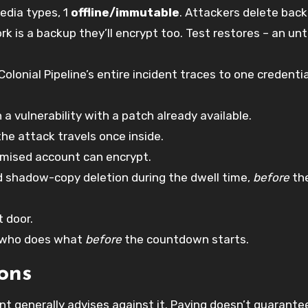
edia types, 1
offline/immutable
. Attackers delete bac
rk is a backup they’ll encrypt too. Test restores – an un
Colonial Pipeline’s entire incident traces to one credentia
 vulnerability with a patch already available.
the attack travels once inside.
mised account can encrypt.
 shadow-copy deletion during the dwell time,
before
th
t door.
 who does what
before
the countdown starts.
ons
 generally advises against it. Paying doesn’t guarante