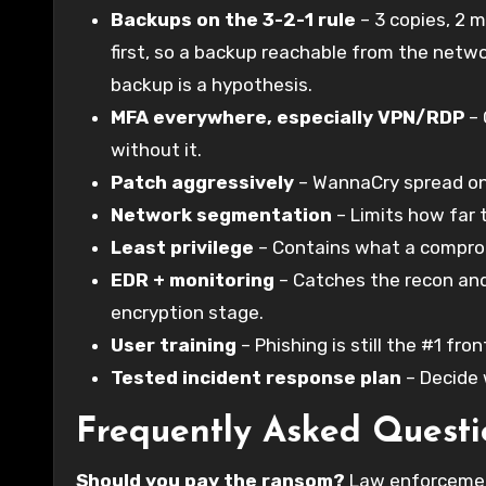
Backups on the 3-2-1 rule
– 3 copies, 2 m
first, so a backup reachable from the netwo
backup is a hypothesis.
MFA everywhere, especially VPN/RDP
– 
without it.
Patch aggressively
– WannaCry spread on a
Network segmentation
– Limits how far 
Least privilege
– Contains what a compro
EDR + monitoring
– Catches the recon and
encryption stage.
User training
– Phishing is still the #1 fron
Tested incident response plan
– Decide
Frequently Asked Questi
Should you pay the ransom?
Law enforcement