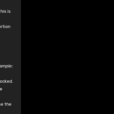
his is
rtion
ample:
locked.
he
se the