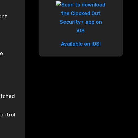
ent
Available on iOS!
re
atched
ontrol