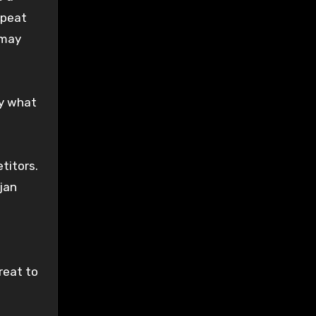
epeat
 may
by what
titors.
ojan
reat to