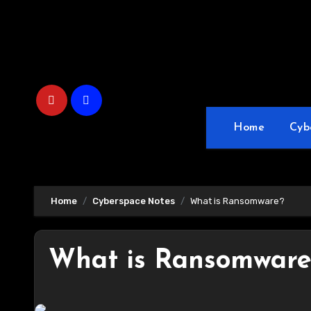
Skip
to
content
Home
Cyb
Home
Cyberspace Notes
What is Ransomware?
What is Ransomware