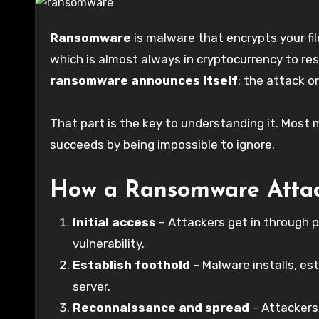
Ransomware
is malware that encrypts your f
which is almost always in cryptocurrency to re
ransomware announces itself
: the attack o
That part is the key to understanding it. Mo
succeeds by being impossible to ignore.
How a Ransomware Atta
Initial access
– Attackers get in through p
vulnerability.
Establish foothold
– Malware installs, es
server.
Reconnaissance and spread
– Attackers 