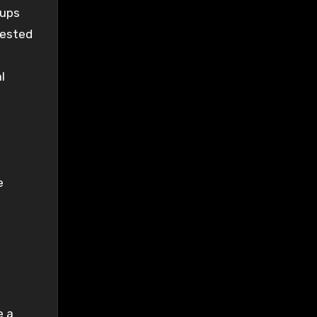
kups
tested
l
e
e a