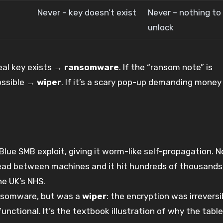
Never – key doesn’t exist
Never – nothing to
unlock
real key exists →
ransomware
. If the “ransom note” is
ossible →
wiper
. If it’s a scary pop-up demanding money
Blue SMB exploit, giving it worm-like self-propagation. 
pread between machines and it hit hundreds of thousands
he UK’s NHS.
ansomware, but was a
wiper
: the encryption was irreversi
ctional. It’s the textbook illustration of why the tabl