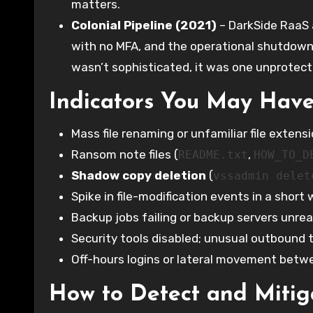
matters.
Colonial Pipeline (2021)
– DarkSide RaaS a
with no MFA, and the operational shutdown 
wasn’t sophisticated, it was one unprotec
Indicators You May Hav
Mass file renaming or unfamiliar file exten
Ransom note files (
,
README.txt
HOW_TO_D
Shadow copy deletion
(
vssadmin delet
Spike in file-modification events in a short
Backup jobs failing or backup servers unre
Security tools disabled; unusual outbound 
Off-hours logins or lateral movement bet
How to Detect and Miti