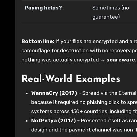
Paying helps?
Sometimes (no
guarantee)
Bottom line:
If your files are encrypted and a 
camouflage for destruction with no recovery p
nothing was actually encrypted →
scareware
.
Real-World Examples
WannaCry (2017)
– Spread via the Eternal
because it required no phishing click to s
systems across 150+ countries, including t
NotPetya (2017)
– Presented itself as r
design and the payment channel was non-fun