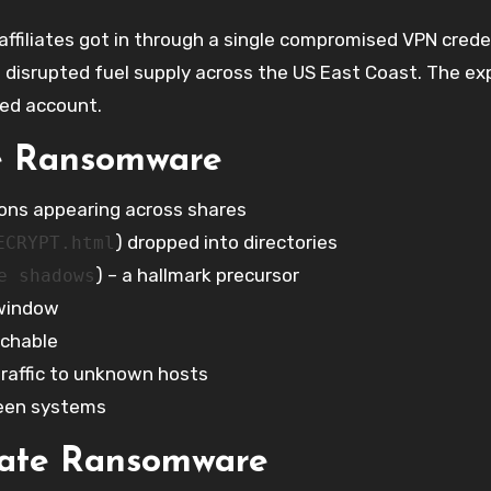
ffiliates got in through a single compromised VPN crede
disrupted fuel supply across the US East Coast. The exp
ted account.
e Ransomware
sions appearing across shares
) dropped into directories
ECRYPT.html
) – a hallmark precursor
e shadows
 window
achable
traffic to unknown hosts
ween systems
gate Ransomware