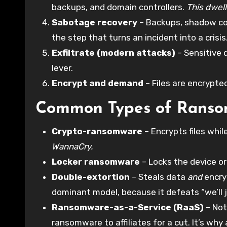
backups, and domain controllers.
This dwell
Sabotage recovery
– Backups, shadow copi
the step that turns an incident into a crisis
Exfiltrate (modern attacks)
– Sensitive 
lever.
Encrypt and demand
– Files are encrypt
Common Types of Rans
Crypto-ransomware
– Encrypts files wh
WannaCry.
Locker ransomware
– Locks the device or 
Double-extortion
– Steals data
and
encryp
dominant model, because it defeats “we’ll 
Ransomware-as-a-Service (RaaS)
– Not
ransomware to affiliates for a cut. It’s why