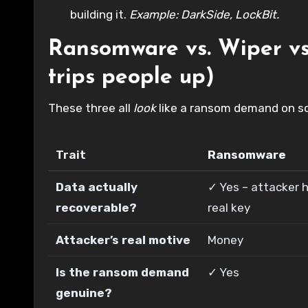
building it.
Example: DarkSide, LockBit.
Ransomware vs. Wiper vs.
trips people up)
These three all
look
like a ransom demand on scr
Trait
Ransomware
Data actually
✓ Yes – attacker h
recoverable?
real key
Attacker’s real motive
Money
Is the ransom demand
✓ Yes
genuine?