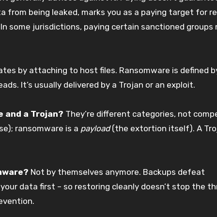
ta from being leaked, marks you as a paying target for r
 In some jurisdictions, paying certain sanctioned groups
cates by attaching to host files. Ransomware is defined 
ds. It’s usually delivered by a Trojan or an exploit.
 and a Trojan?
They’re different categories, not compe
ise); ransomware is a
payload
(the extortion itself). A Tr
omware?
Not by themselves anymore. Backups defeat
our data first – so restoring cleanly doesn’t stop the th
revention.