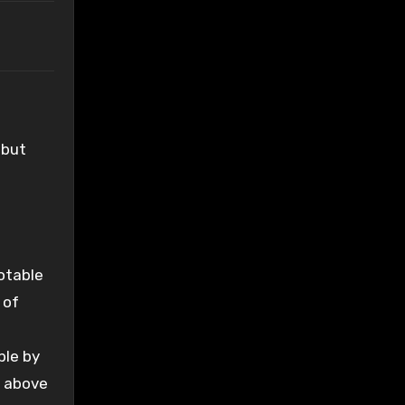
 but
Notable
 of
ble by
e above