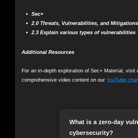
Sec+
2.0 Threats, Vulnerabilities, and Mitigations
2.3 Explain various types of vulnerabilities
Additional Resources
For an in-depth exploration of Sec+ Material, visi
comprehensive video content on our
YouTube chan
What is a zero-day vulne
cybersecurity?