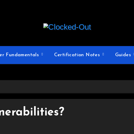
er Fundamentals
Certification Notes
Guides
erabilities?