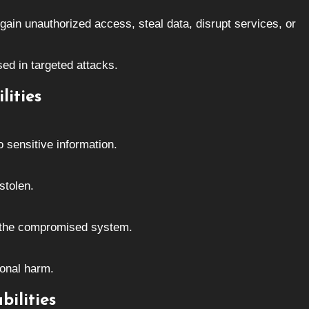
 gain unauthorized access, steal data, disrupt services, or
ed in targeted attacks.
lities
 sensitive information.
stolen.
r the compromised system.
ional harm.
ilities