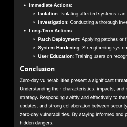
Immediate Actions
:
Isolation
: Isolating affected systems can 
Investigation
: Conducting a thorough inve
Long-Term Actions
:
Patch Deployment
: Applying patches or 
System Hardening
: Strengthening system
User Education
: Training users on recogn
Conclusion
Zero-day vulnerabilities present a significant threa
Understanding their characteristics, impacts, and 
strategy. Responding swiftly and effectively to the
updates, and strong collaboration between security
zero-day vulnerabilities. By staying informed and
hidden dangers.