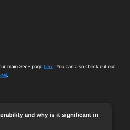
t our main Sec+ page
here
. You can also check out our
nel
.
rability and why is it significant in