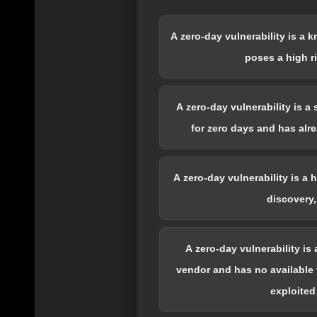
A zero-day vulnerability is a 
poses a high r
A zero-day vulnerability is a
for zero days and has alr
A zero-day vulnerability is a
discovery,
A zero-day vulnerability is
vendor and has no available f
exploited