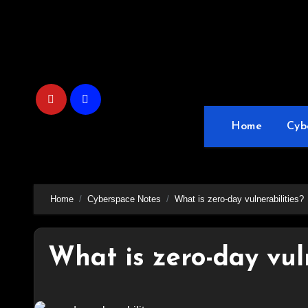
Skip
to
content
Home
Cyb
Home
Cyberspace Notes
What is zero-day vulnerabilities?
What is zero-day vuln