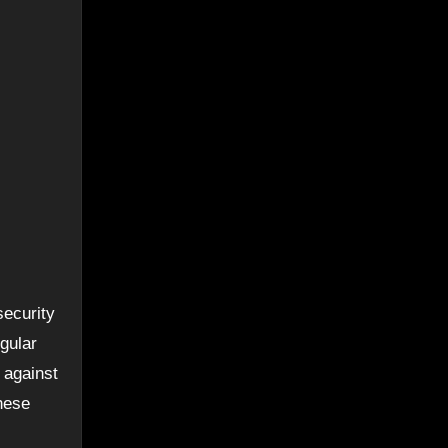
security
egular
 against
hese