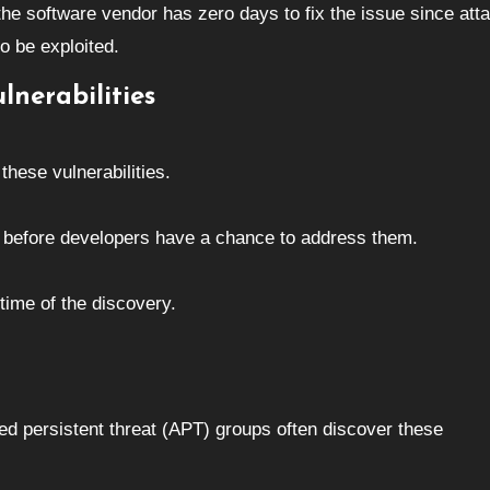
 the software vendor has zero days to fix the issue since att
to be exploited.
lnerabilities
hese vulnerabilities.
es before developers have a chance to address them.
 time of the discovery.
d persistent threat (APT) groups often discover these