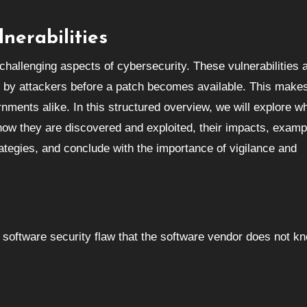
nerabilities
 by attackers before a patch becomes available. This make
rnments alike. In this structured overview, we will explore w
, how they are discovered and exploited, their impacts, examp
ategies, and conclude with the importance of vigilance and
 a software security flaw that the software vendor does not k