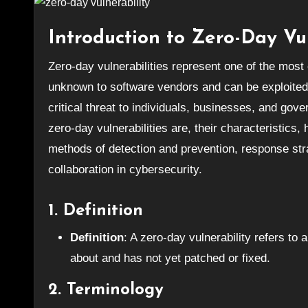
Introduction to Zero-Day Vul
Zero-day vulnerabilities represent one of the most challenging aspects of cybersecurity. These vulnerabilities are
unknown to software vendors and can be exploited
critical threat to individuals, businesses, and gove
zero-day vulnerabilities are, their characteristics
methods of detection and prevention, response str
collaboration in cybersecurity.
1. Definition
Definition
: A zero-day vulnerability refers to
about and has not yet patched or fixed.
2. Terminology