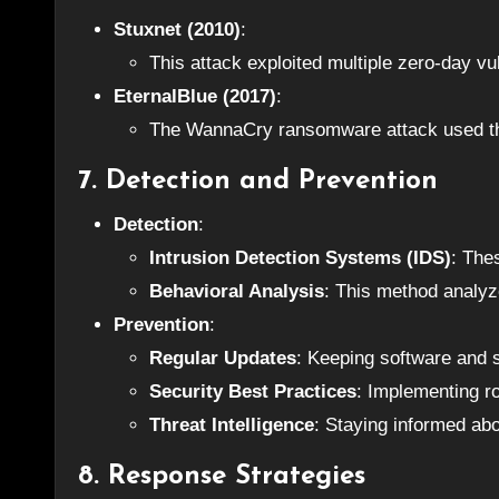
Stuxnet (2010)
:
This attack exploited multiple zero-day vul
EternalBlue (2017)
:
The WannaCry ransomware attack used this
7. Detection and Prevention
Detection
:
Intrusion Detection Systems (IDS)
: The
Behavioral Analysis
: This method analyz
Prevention
:
Regular Updates
: Keeping software and s
Security Best Practices
: Implementing ro
Threat Intelligence
: Staying informed abou
8. Response Strategies