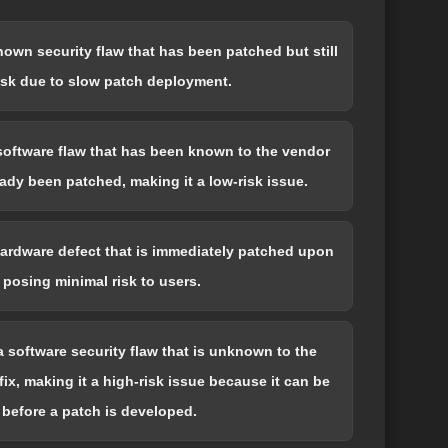
known security flaw that has been patched but still
isk due to slow patch deployment.
 software flaw that has been known to the vendor
eady been patched, making it a low-risk issue.
 hardware defect that is immediately patched upon
 posing minimal risk to users.
 a software security flaw that is unknown to the
ix, making it a high-risk issue because it can be
 before a patch is developed.