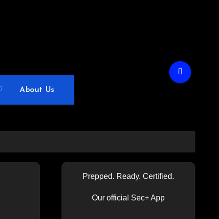
About Us
Prepped. Ready. Certified.
Our official Sec+ App