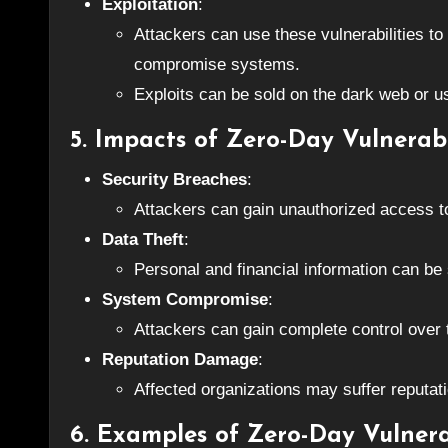
Exploitation
:
Attackers can use these vulnerabilities to
compromise systems.
Exploits can be sold on the dark web or us
5. Impacts of Zero-Day Vulnerabi
Security Breaches
:
Attackers can gain unauthorized access to
Data Theft
:
Personal and financial information can be 
System Compromise
:
Attackers can gain complete control ove
Reputation Damage
:
Affected organizations may suffer reputat
6. Examples of Zero-Day Vulnerab