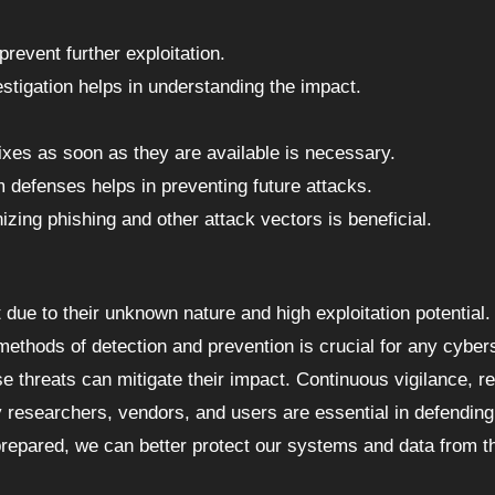
prevent further exploitation.
stigation helps in understanding the impact.
fixes as soon as they are available is necessary.
 defenses helps in preventing future attacks.
izing phishing and other attack vectors is beneficial.
t due to their unknown nature and high exploitation potential.
methods of detection and prevention is crucial for any cyber
se threats can mitigate their impact. Continuous vigilance, r
 researchers, vendors, and users are essential in defending
 prepared, we can better protect our systems and data from t