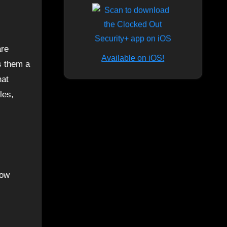
Available on iOS!
s them a
hat
les,
now