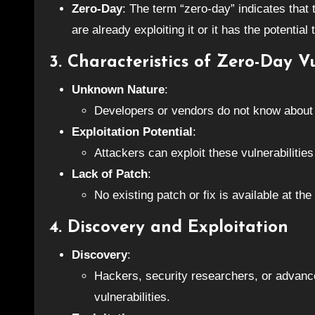
Zero-Day
: The term “zero-day” indicates that
are already exploiting it or it has the potential 
3. Characteristics of Zero-Day Vu
Unknown Nature
:
Developers or vendors do not know about t
Exploitation Potential
:
Attackers can exploit these vulnerabiliti
Lack of Patch
:
No existing patch or fix is available at the
4. Discovery and Exploitation
Discovery
:
Hackers, security researchers, or advance
vulnerabilities.