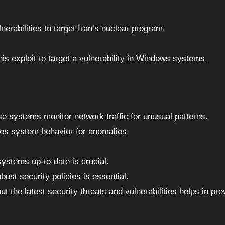
nerabilities to target Iran’s nuclear program.
 exploit to target a vulnerability in Windows systems.
se systems monitor network traffic for unusual patterns.
es system behavior for anomalies.
ystems up-to-date is crucial.
bust security policies is essential.
t the latest security threats and vulnerabilities helps in pre