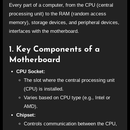
Every part of a computer, from the CPU (central
processing unit) to the RAM (random access
memory), storage devices, and peripheral devices,
interfaces with the motherboard.
1.
Key Components of a
Motherboard
CPU Socket:
The slot where the central processing unit
(CPU) is installed.
Varies based on CPU type (e.g., Intel or
AMD).
Chipset:
Controls communication between the CPU,