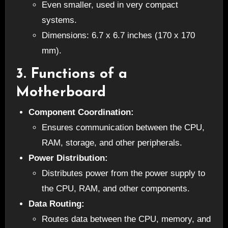
Even smaller, used in very compact
systems.
Dimensions: 6.7 x 6.7 inches (170 x 170
mm).
3.
Functions of a
Motherboard
Component Coordination:
Ensures communication between the CPU,
RAM, storage, and other peripherals.
Power Distribution:
Distributes power from the power supply to
the CPU, RAM, and other components.
Data Routing:
Routes data between the CPU, memory, and