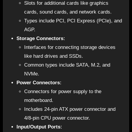
Slots for additional cards like graphics
cards, sound cards, and network cards.
Types include PCI, PCI Express (PCIe), and
AGP.
Storage Connectors:
Interfaces for connecting storage devices
like hard drives and SSDs.
Common types include SATA, M.2, and
NVMe.
Power Connectors:
Connectors for power supply to the
motherboard.
Includes 24-pin ATX power connector and
4/8-pin CPU power connector.
Input/Output Ports: