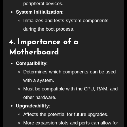
peripheral devices.
System Initialization:
Initializes and tests system components
during the boot process.
4.
Importance of a
Motherboard
Compatibility:
Determines which components can be used
with a system.
Must be compatible with the CPU, RAM, and
other hardware.
Upgradeability:
Affects the potential for future upgrades.
More expansion slots and ports can allow for