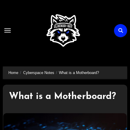
Skip
to
content
Home
Cyberspace Notes
What is a Motherboard?
What is a Motherboard?