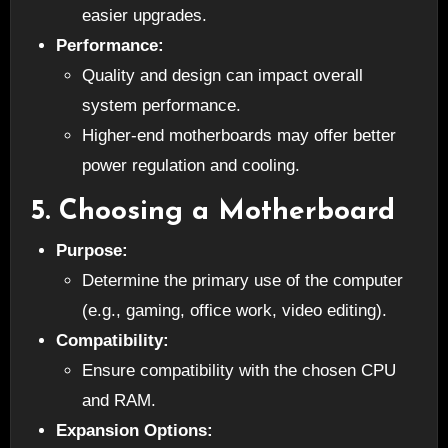
easier upgrades.
Performance:
Quality and design can impact overall
system performance.
Higher-end motherboards may offer better
power regulation and cooling.
5.
Choosing a Motherboard
Purpose:
Determine the primary use of the computer
(e.g., gaming, office work, video editing).
Compatibility:
Ensure compatibility with the chosen CPU
and RAM.
Expansion Options: