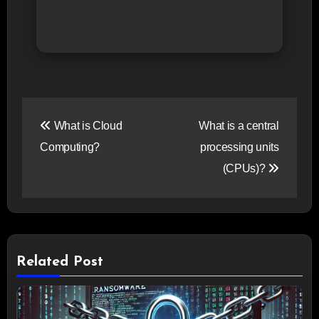
Post
What is Cloud
What is a central
navigation
Computing?
processing units
(CPUs)?
Related Post