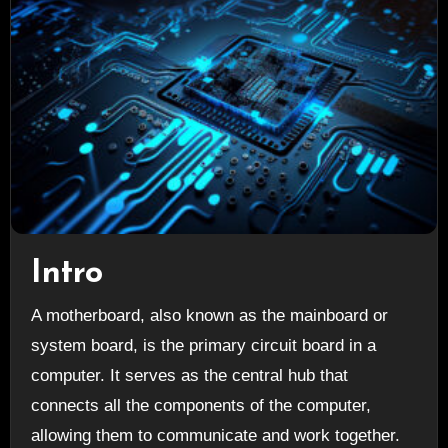
Intro
A motherboard, also known as the mainboard or
system board, is the primary circuit board in a
computer. It serves as the central hub that
connects all the components of the computer,
allowing them to communicate and work together.