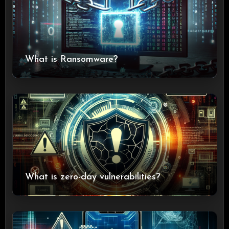
What is Ransomware?
What is zero-day vulnerabilities?