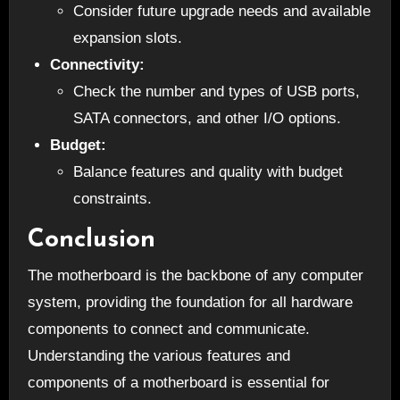
Consider future upgrade needs and available
expansion slots.
Connectivity:
Check the number and types of USB ports,
SATA connectors, and other I/O options.
Budget:
Balance features and quality with budget
constraints.
Conclusion
The motherboard is the backbone of any computer
system, providing the foundation for all hardware
components to connect and communicate.
Understanding the various features and
components of a motherboard is essential for