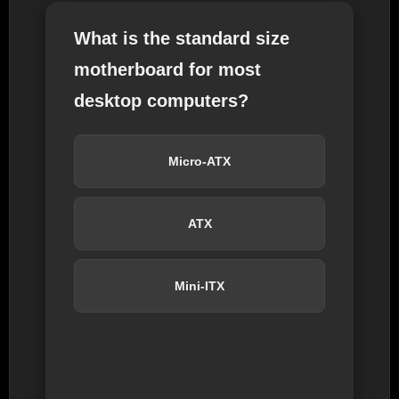
What is the standard size
motherboard for most
desktop computers?
Micro-ATX
ATX
Mini-ITX