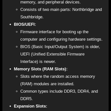
memory, and peripheral devices.
Consists of two main parts: Northbridge and
Southbridge.
BIOS/UEFI:
Firmware interface for booting up the
computer and configuring hardware settings.
BIOS (Basic Input/Output System) is older,
UEFI (Unified Extensible Firmware
Interface) is newer.
Memory Slots (RAM Slots):
Slots where the random access memory
(RAM) modules are installed.
Common types include DDR3, DDR4, and
DDR5.
Expansion Slots: