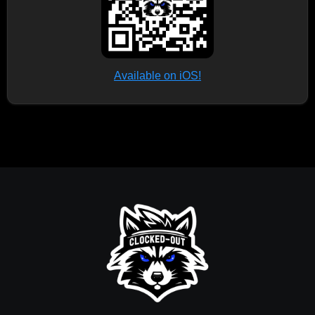
Available on iOS!