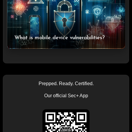
What is mobile device vulnerabilities?
Prepped. Ready. Certified.
Our official Sec+ App