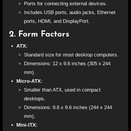
Ports for connecting external devices.
Includes USB ports, audio jacks, Ethernet
ports, HDMI, and DisplayPort.
2.
Form Factors
ATX:
Standard size for most desktop computers.
Dimensions: 12 x 9.6 inches (305 x 244
mm).
Micro-ATX:
Smaller than ATX, used in compact
desktops.
Dimensions: 9.6 x 9.6 inches (244 x 244
mm).
Mini-ITX: