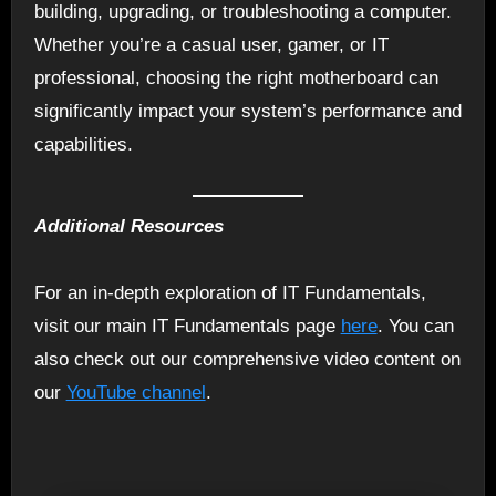
building, upgrading, or troubleshooting a computer.
Whether you’re a casual user, gamer, or IT
professional, choosing the right motherboard can
significantly impact your system’s performance and
capabilities.
Additional Resources
For an in-depth exploration of IT Fundamentals,
visit our main IT Fundamentals page
here
. You can
also check out our comprehensive video content on
our
YouTube channel
.