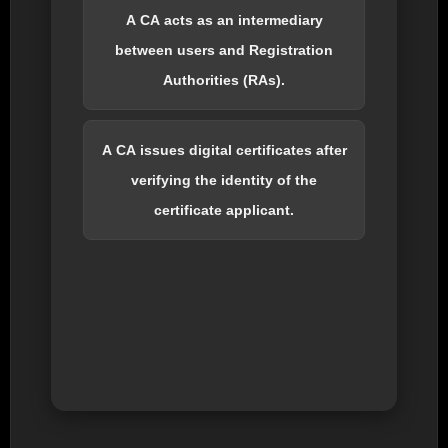
A CA acts as an intermediary
between users and Registration
Authorities (RAs).
A CA issues digital certificates after
verifying the identity of the
certificate applicant.