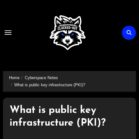
Skip
to
content
Home
Cyberspace Notes
What is public key infrastructure (PKI)?
What is public key
infrastructure (PKI)?