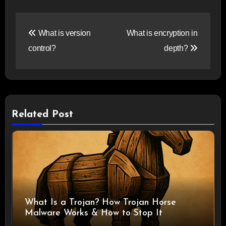
Post
What is version
What is encryption in
navigation
control?
depth?
Related Post
What Is a Trojan? How Trojan Horse
Malware Works & How to Stop It