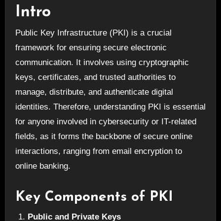
Intro
Public Key Infrastructure (PKI) is a crucial
framework for ensuring secure electronic
communication. It involves using cryptographic
keys, certificates, and trusted authorities to
manage, distribute, and authenticate digital
identities. Therefore, understanding PKI is essential
for anyone involved in cybersecurity or IT-related
fields, as it forms the backbone of secure online
interactions, ranging from email encryption to
online banking.
Key Components of PKI
Public and Private Keys