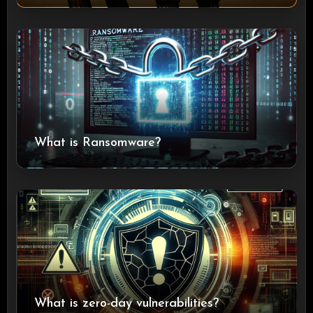
What is Ransomware?
What is zero-day vulnerabilities?