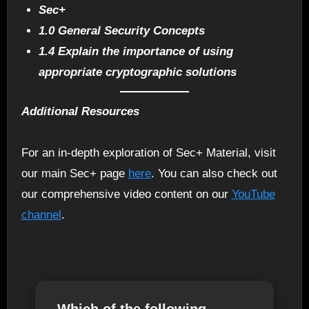
Sec+
1.0 General Security Concepts
1.4 Explain the importance of using
appropriate cryptographic solutions
Additional Resources
For an in-depth exploration of Sec+ Material, visit
our main Sec+ page
here
. You can also check out
our comprehensive video content on our
YouTube
channel
.