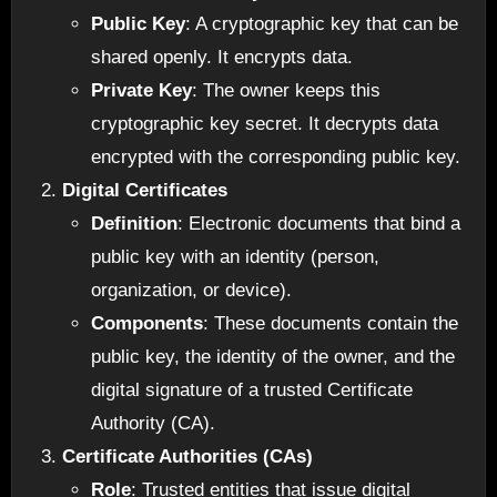
Public Key
: A cryptographic key that can be
shared openly. It encrypts data.
Private Key
: The owner keeps this
cryptographic key secret. It decrypts data
encrypted with the corresponding public key.
Digital Certificates
Definition
: Electronic documents that bind a
public key with an identity (person,
organization, or device).
Components
: These documents contain the
public key, the identity of the owner, and the
digital signature of a trusted Certificate
Authority (CA).
Certificate Authorities (CAs)
Role
: Trusted entities that issue digital