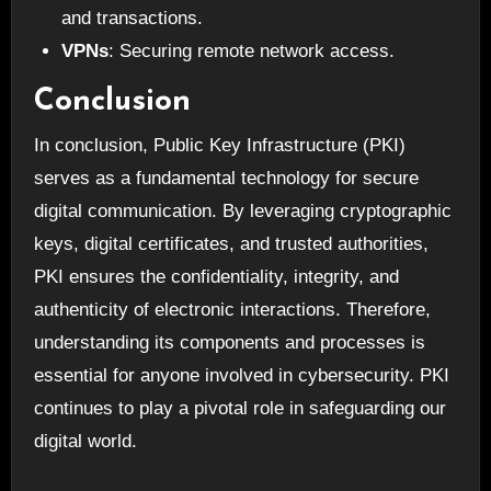
and transactions.
VPNs
: Securing remote network access.
Conclusion
In conclusion, Public Key Infrastructure (PKI)
serves as a fundamental technology for secure
digital communication. By leveraging cryptographic
keys, digital certificates, and trusted authorities,
PKI ensures the confidentiality, integrity, and
authenticity of electronic interactions. Therefore,
understanding its components and processes is
essential for anyone involved in cybersecurity. PKI
continues to play a pivotal role in safeguarding our
digital world.