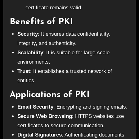
certificate remains valid.
Benefits of PKI
Security
: It ensures data confidentiality,
integrity, and authenticity.
Scalability
: It is suitable for large-scale
environments.
Trust
: It establishes a trusted network of
entities.
Applications of PKI
Email Security
: Encrypting and signing emails.
Secure Web Browsing
: HTTPS websites use
certificates to secure communication.
Digital Signatures
: Authenticating documents