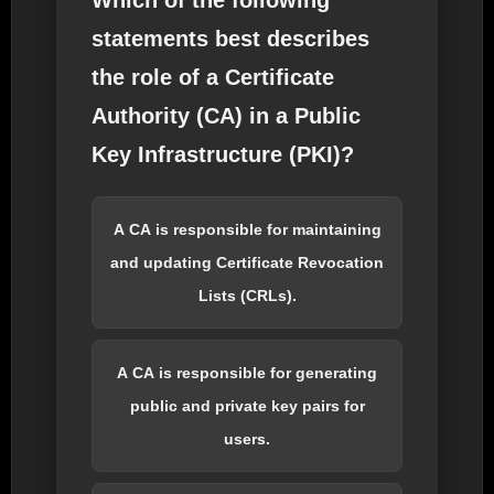
Which of the following
statements best describes
the role of a Certificate
Authority (CA) in a Public
Key Infrastructure (PKI)?
A CA is responsible for maintaining
and updating Certificate Revocation
Lists (CRLs).
A CA is responsible for generating
public and private key pairs for
users.