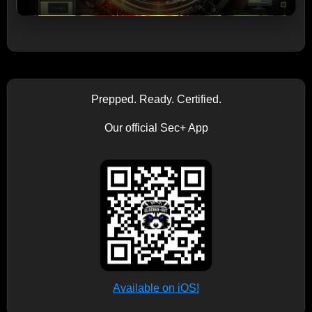
Prepped. Ready. Certified.
Our official Sec+ App
Available on iOS!