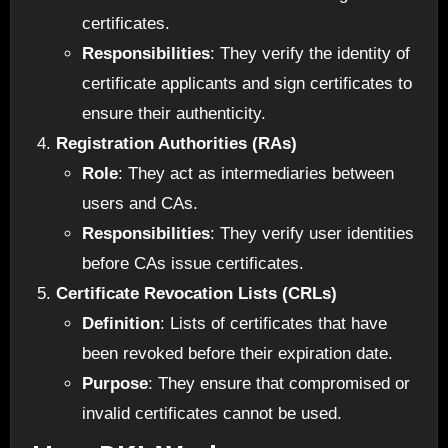
certificates.
Responsibilities
: They verify the identity of
certificate applicants and sign certificates to
ensure their authenticity.
Registration Authorities (RAs)
Role
: They act as intermediaries between
users and CAs.
Responsibilities
: They verify user identities
before CAs issue certificates.
Certificate Revocation Lists (CRLs)
Definition
: Lists of certificates that have
been revoked before their expiration date.
Purpose
: They ensure that compromised or
invalid certificates cannot be used.