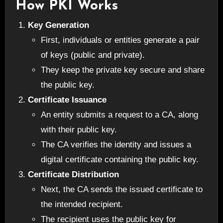
How PKI Works
Key Generation
First, individuals or entities generate a pair
of keys (public and private).
They keep the private key secure and share
the public key.
Certificate Issuance
An entity submits a request to a CA, along
with their public key.
The CA verifies the identity and issues a
digital certificate containing the public key.
Certificate Distribution
Next, the CA sends the issued certificate to
the intended recipient.
The recipient uses the public key for