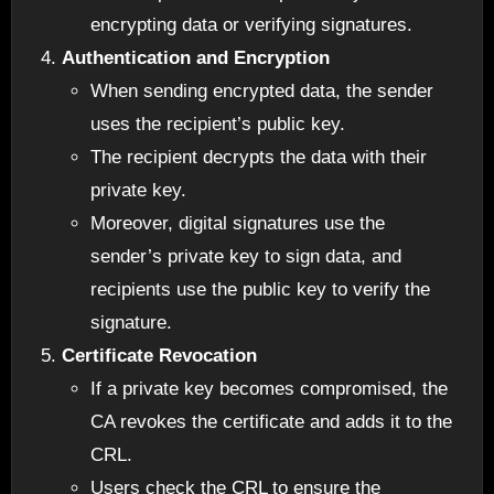
encrypting data or verifying signatures.
Authentication and Encryption
When sending encrypted data, the sender
uses the recipient’s public key.
The recipient decrypts the data with their
private key.
Moreover, digital signatures use the
sender’s private key to sign data, and
recipients use the public key to verify the
signature.
Certificate Revocation
If a private key becomes compromised, the
CA revokes the certificate and adds it to the
CRL.
Users check the CRL to ensure the