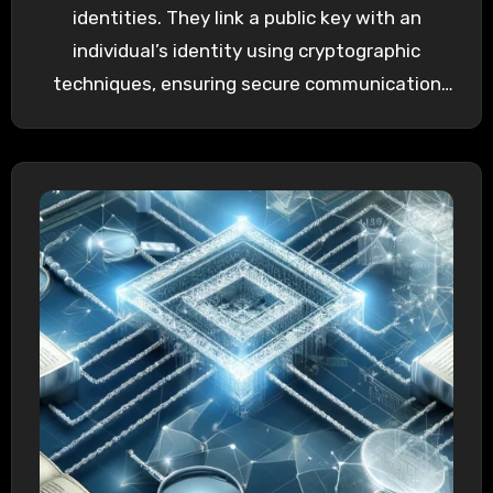
identities. They link a public key with an
individual’s identity using cryptographic
techniques, ensuring secure communication
and…