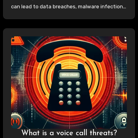
can lead to data breaches, malware infections,
…
What is a voice call threats?