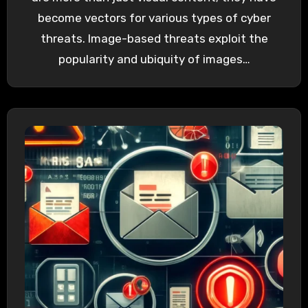
become vectors for various types of cyber
threats. Image-based threats exploit the
popularity and ubiquity of images…