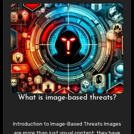
What is image-based threats?
Introduction to Image-Based Threats Images
are more than just visual content; they have