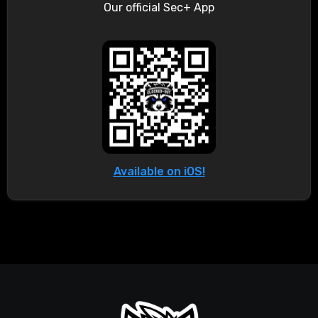
Our official Sec+ App
Available on iOS!