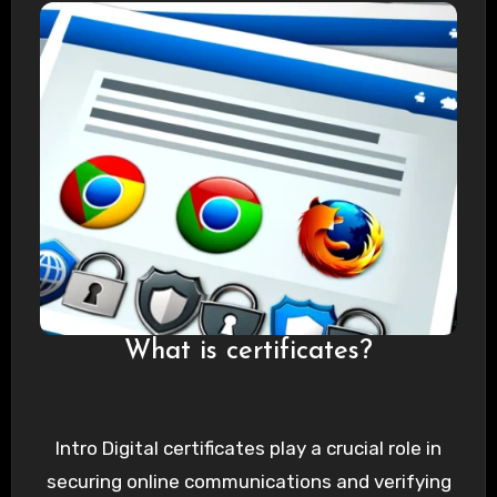
What is certificates?
Intro Digital certificates play a crucial role in
securing online communications and verifying