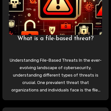
What is a file-based threat?
Understanding File-Based Threats In the ever-
evolving landscape of cybersecurity,
understanding different types of threats is
crucial. One prevalent threat that
organizations and individuals face is the file-
based threat. These threats…