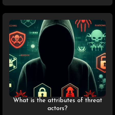
groups and nation-states,…
What is the attributes of threat
actors?