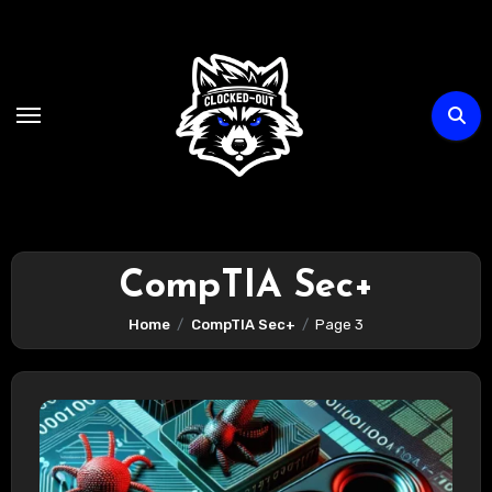
Skip
to
content
CompTIA Sec+
Home
CompTIA Sec+
Page 3