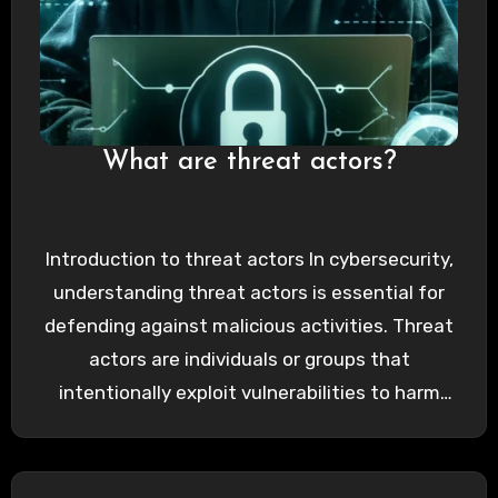
What are threat actors?
Introduction to threat actors In cybersecurity,
understanding threat actors is essential for
defending against malicious activities. Threat
actors are individuals or groups that
intentionally exploit vulnerabilities to harm
organizations, individuals,…