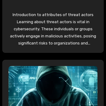
Introduction to attributes of threat actors
Learning about threat actors is vital in
cybersecurity. These individuals or groups
actively engage in malicious activities, posing
significant risks to organizations and
individuals…