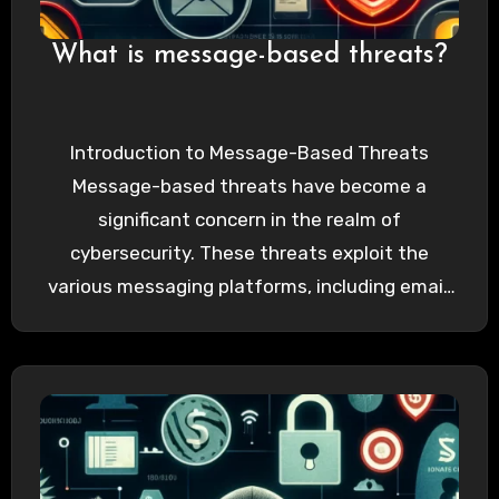
What is message-based threats?
Introduction to Message-Based Threats
Message-based threats have become a
significant concern in the realm of
cybersecurity. These threats exploit the
various messaging platforms, including email,
SMS, and instant messaging services,…