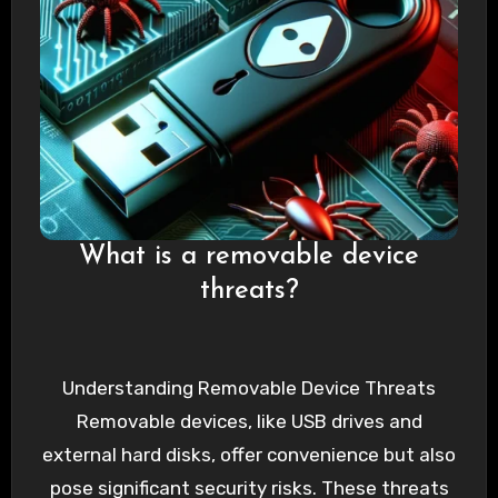
What is a removable device
threats?
Understanding Removable Device Threats
Removable devices, like USB drives and
external hard disks, offer convenience but also
pose significant security risks. These threats