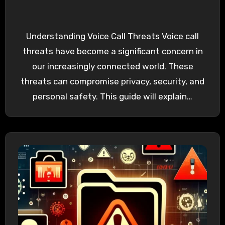
Understanding Voice Call Threats Voice call
threats have become a significant concern in
our increasingly connected world. These
threats can compromise privacy, security, and
personal safety. This guide will explain…