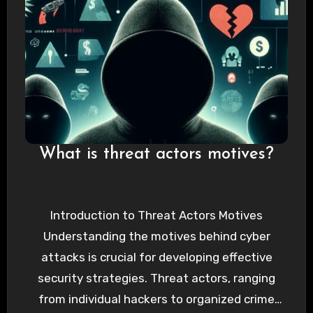
What is threat actors motives?
Introduction to Threat Actors Motives
Understanding the motives behind cyber
attacks is crucial for developing effective
security strategies. Threat actors, ranging
from individual hackers to organized crime