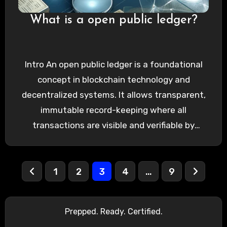
What is a open public ledger?
Intro An open public ledger is a foundational
concept in blockchain technology and
decentralized systems. It allows transparent,
immutable record-keeping where all
transactions are visible and verifiable by
anyone. Understanding…
Posts
1
2
3
4
…
9
pagination
Prepped. Ready. Certified.