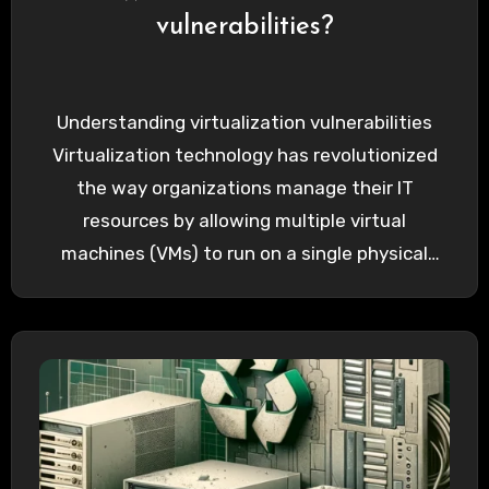
vulnerabilities?
Understanding virtualization vulnerabilities
Virtualization technology has revolutionized
the way organizations manage their IT
resources by allowing multiple virtual
machines (VMs) to run on a single physical
server. This technology offers…