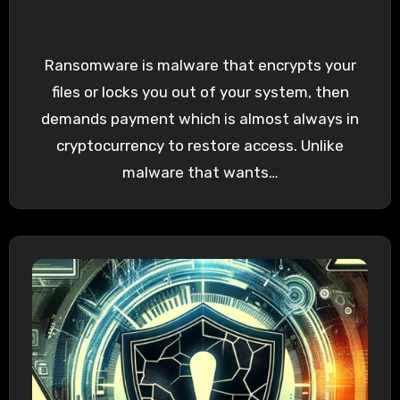
Ransomware is malware that encrypts your
files or locks you out of your system, then
demands payment which is almost always in
cryptocurrency to restore access. Unlike
malware that wants…