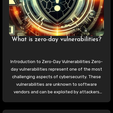
What is zero-day vulnerabilities?
Introduction to Zero-Day Vulnerabilities Zero-
day vulnerabilities represent one of the most
challenging aspects of cybersecurity. These
vulnerabilities are unknown to software
vendors and can be exploited by attackers
before a…