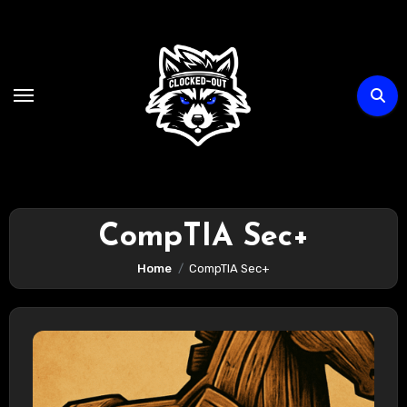
Skip
to
content
CompTIA Sec+
Home
CompTIA Sec+