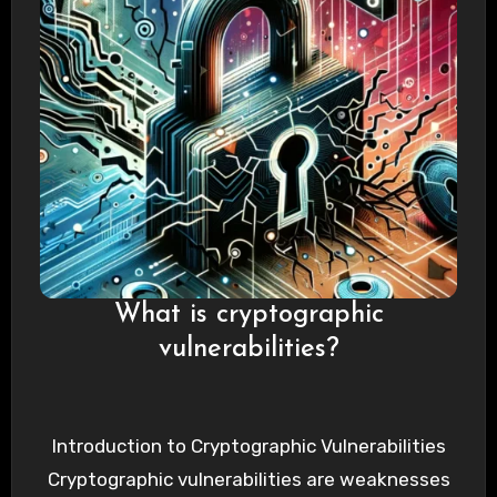
What is cryptographic
vulnerabilities?
Introduction to Cryptographic Vulnerabilities
Cryptographic vulnerabilities are weaknesses