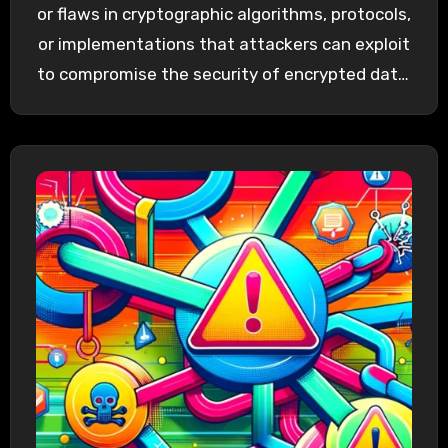
or flaws in cryptographic algorithms, protocols,
or implementations that attackers can exploit
to compromise the security of encrypted data.
Understanding these vulnerabilities…