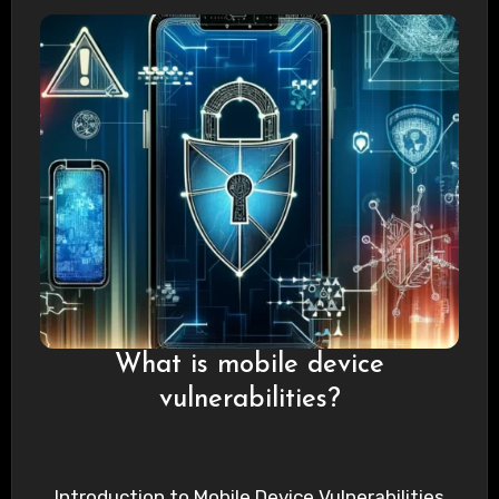
What is mobile device
vulnerabilities?
Introduction to Mobile Device Vulnerabilities