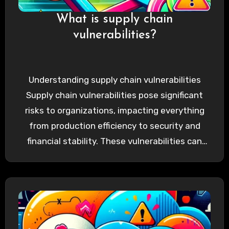
What is supply chain
vulnerabilities?
Understanding supply chain vulnerabilities
Supply chain vulnerabilities pose significant
risks to organizations, impacting everything
from production efficiency to security and
financial stability. These vulnerabilities can
arise from various factors, including…