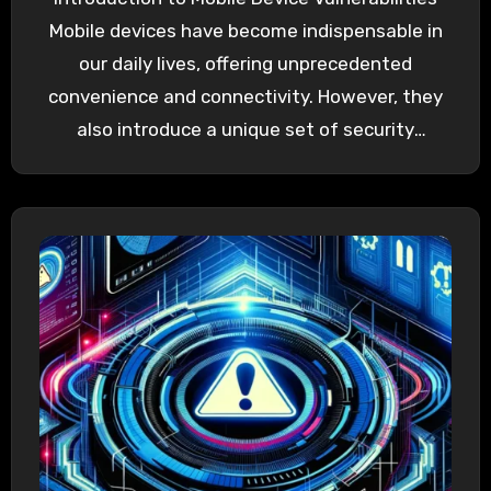
Mobile devices have become indispensable in
our daily lives, offering unprecedented
convenience and connectivity. However, they
also introduce a unique set of security
challenges. Mobile…