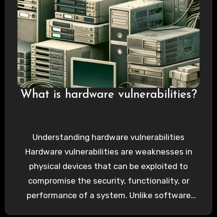
What is hardware vulnerabilities?
Understanding hardware vulnerabilities
Hardware vulnerabilities are weaknesses in
physical devices that can be exploited to
compromise the security, functionality, or
performance of a system. Unlike software
vulnerabilities, which can be…