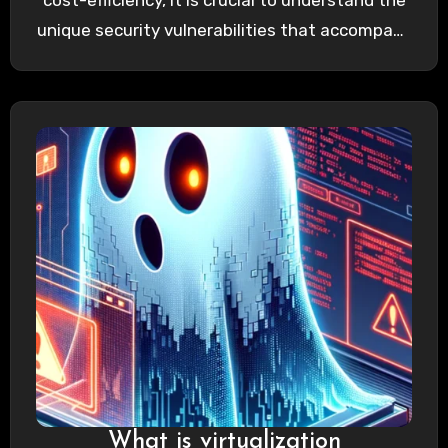
cost-efficiency, it is crucial to understand the
unique security vulnerabilities that accompany
it. Unlike traditional IT…
What is virtualization