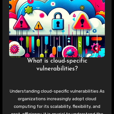
What is cloud-specific
vulnerabilities?
Understanding cloud-specific vulnerabilities As
organizations increasingly adopt cloud
computing for its scalability, flexibility, and