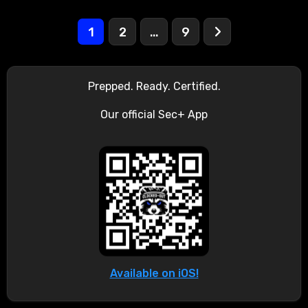
Posts
1
2
…
9
pagination
Prepped. Ready. Certified.
Our official Sec+ App
Available on iOS!