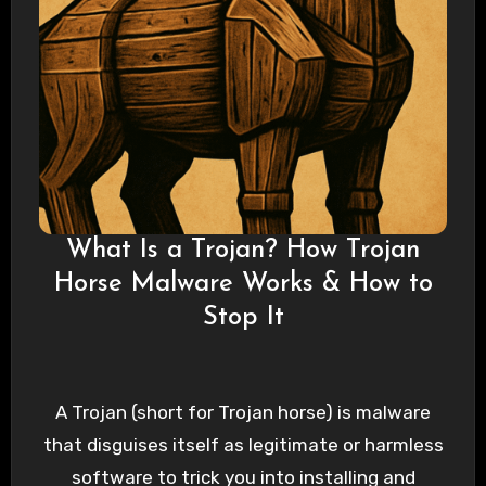
What Is a Trojan? How Trojan
Horse Malware Works & How to
Stop It
A Trojan (short for Trojan horse) is malware
that disguises itself as legitimate or harmless
software to trick you into installing and