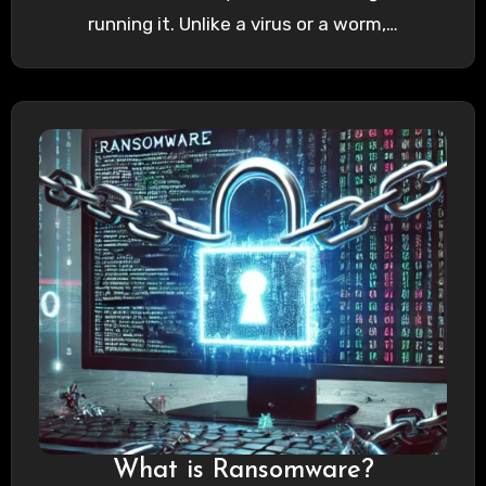
running it. Unlike a virus or a worm,…
What is Ransomware?