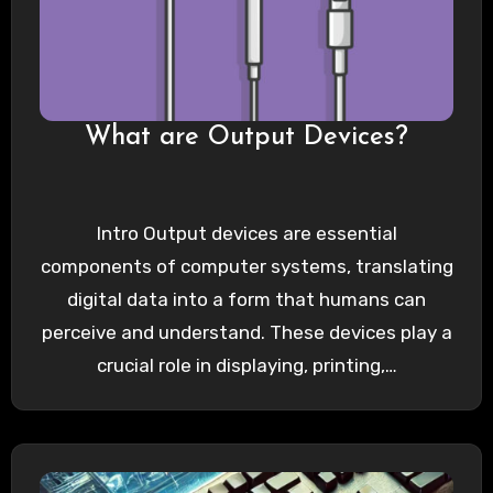
What are Output Devices?
Intro Output devices are essential
components of computer systems, translating
digital data into a form that humans can
perceive and understand. These devices play a
crucial role in displaying, printing,…