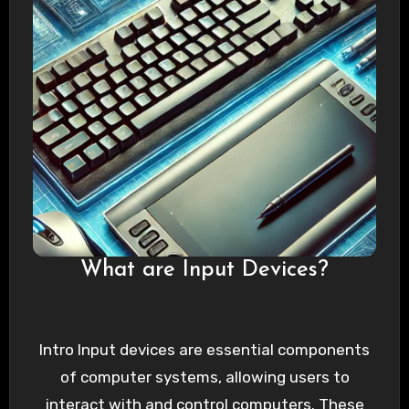
What are Input Devices?
Intro Input devices are essential components
of computer systems, allowing users to
interact with and control computers. These