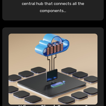
central hub that connects all the
components…