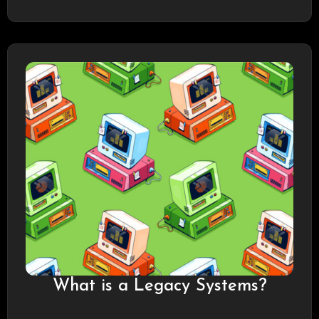
What is a Legacy Systems?