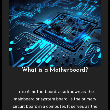
What is a Motherboard?
Intro A motherboard, also known as the
mainboard or system board, is the primary
circuit board in a computer. It serves as the