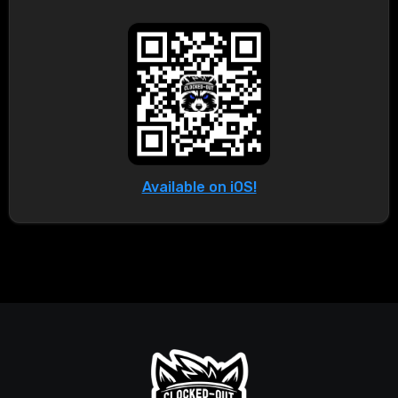
Available on iOS!