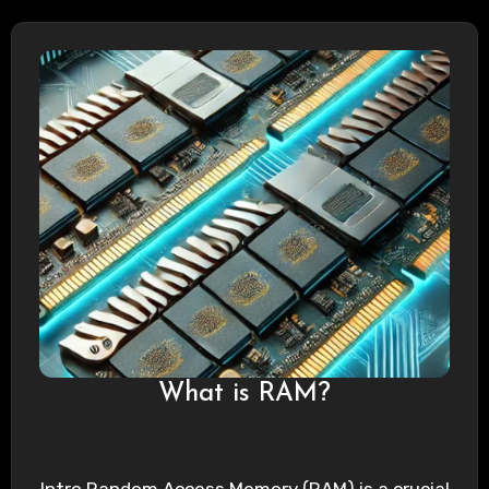
What is RAM?