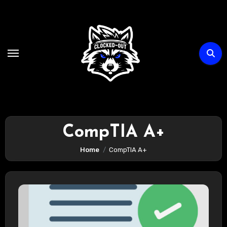
Skip
to
content
CompTIA A+
Home
CompTIA A+