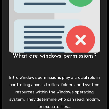
What are windows permissions?
Intro Windows permissions play a crucial role in
controlling access to files, folders, and system
resources within the Windows operating
system. They determine who can read, modify,
or execute files…