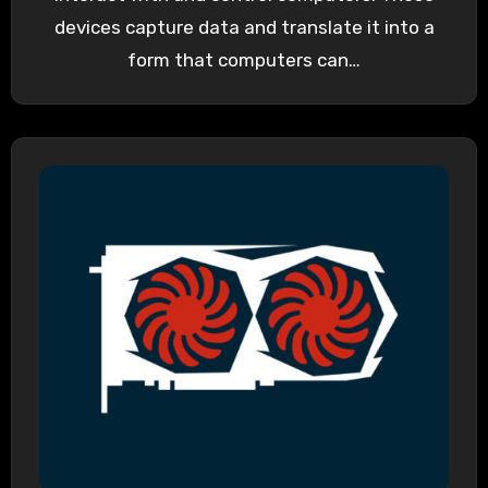
devices capture data and translate it into a
form that computers can…