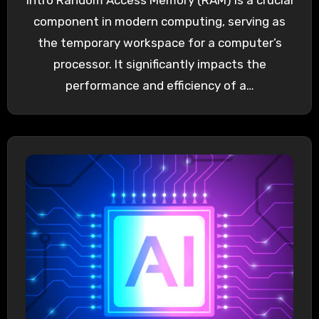
Intro Random Access Memory (RAM) is a crucial
component in modern computing, serving as
the temporary workspace for a computer’s
processor. It significantly impacts the
performance and efficiency of a…