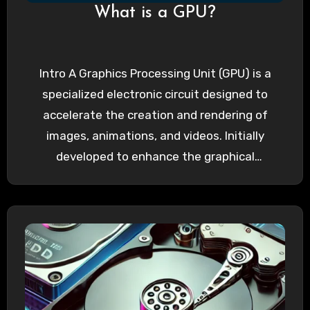
What is a GPU?
Intro A Graphics Processing Unit (GPU) is a
specialized electronic circuit designed to
accelerate the creation and rendering of
images, animations, and videos. Initially
developed to enhance the graphical
capabilities…