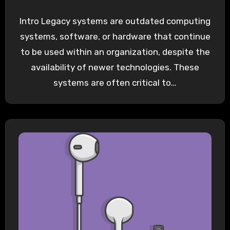
Intro Legacy systems are outdated computing
systems, software, or hardware that continue
to be used within an organization, despite the
availability of newer technologies. These
systems are often critical to…