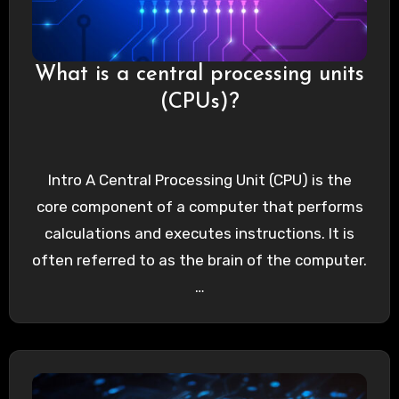
What is a central processing units
(CPUs)?
Intro A Central Processing Unit (CPU) is the
core component of a computer that performs
calculations and executes instructions. It is
often referred to as the brain of the computer.
…