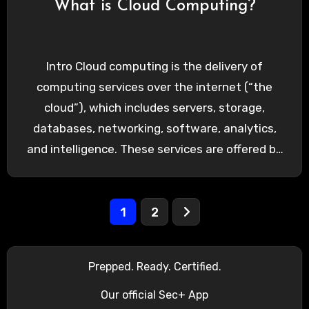
What is Cloud Computing?
Intro Cloud computing is the delivery of
computing services over the internet (“the
cloud”), which includes servers, storage,
databases, networking, software, analytics,
and intelligence. These services are offered by
cloud…
Posts
1
2
pagination
Prepped. Ready. Certified.
Our official Sec+ App