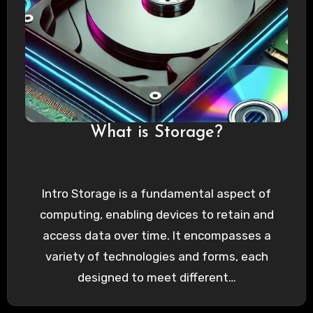
What is Storage?
Intro Storage is a fundamental aspect of
computing, enabling devices to retain and
access data over time. It encompasses a
variety of technologies and forms, each
designed to meet different…