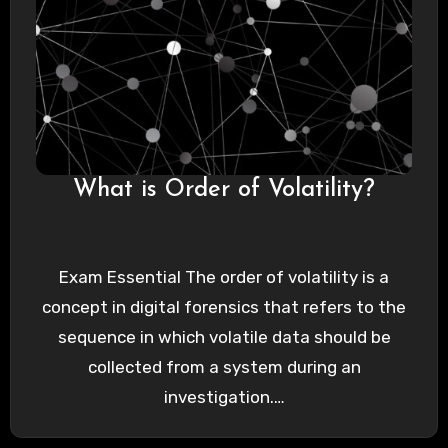
What is Order of Volatility?
Exam Essential The order of volatility is a
concept in digital forensics that refers to the
sequence in which volatile data should be
collected from a system during an
investigation.…