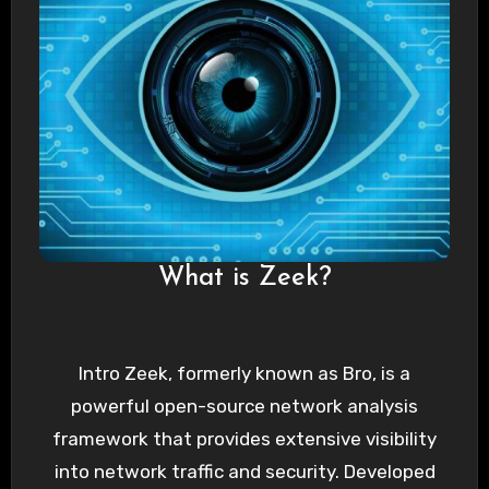
What is Zeek?
Intro Zeek, formerly known as Bro, is a
powerful open-source network analysis
framework that provides extensive visibility
into network traffic and security. Developed