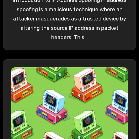
Introduction to IP Address Spoofing IP address
spoofing is a malicious technique where an
attacker masquerades as a trusted device by
altering the source IP address in packet
headers. This…