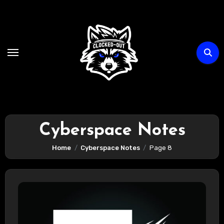
Skip
to
content
Cyberspace Notes
Home
Cyberspace Notes
Page 8