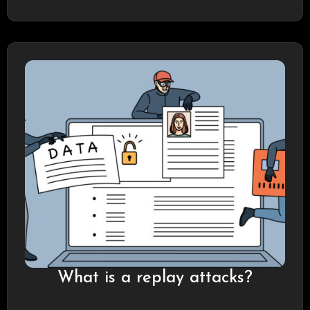
What is a replay attacks?