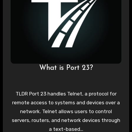
What is Port 23?
TLDR Port 23 handles Telnet, a protocol for
remote access to systems and devices over a
network. Telnet allows users to control
servers, routers, and network devices through
a text-based…