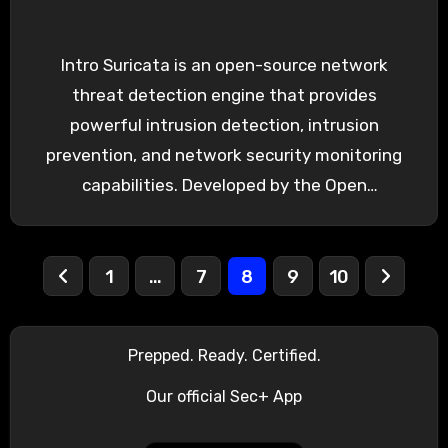
Intro Suricata is an open-source network
threat detection engine that provides
powerful intrusion detection, intrusion
prevention, and network security monitoring
capabilities. Developed by the Open
Information Security Foundation (OISF),
Suricata…
Posts
1
…
7
8
9
10
pagination
Prepped. Ready. Certified.
Our official Sec+ App