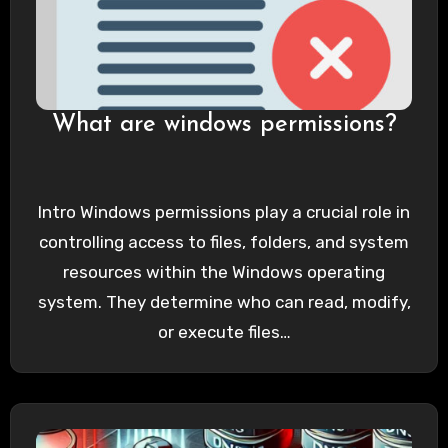
What are windows permissions?
Intro Windows permissions play a crucial role in
controlling access to files, folders, and system
resources within the Windows operating
system. They determine who can read, modify,
or execute files…