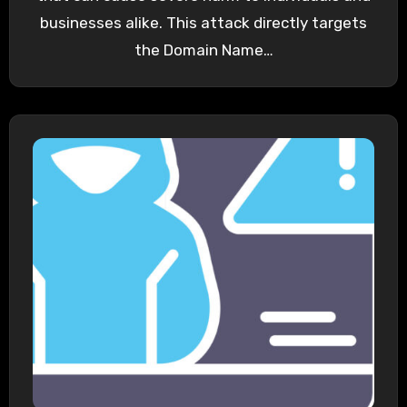
businesses alike. This attack directly targets
the Domain Name…