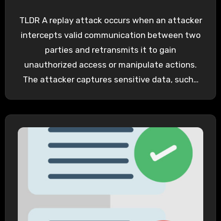
TLDR A replay attack occurs when an attacker
intercepts valid communication between two
parties and retransmits it to gain
unauthorized access or manipulate actions.
The attacker captures sensitive data, such…