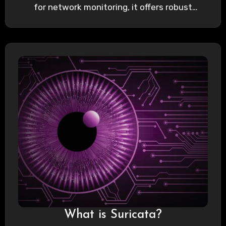
for network monitoring, it offers robust
capabilities…
What is Suricata?