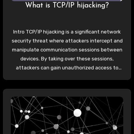
What is TCP/IP hijacking?
Intro TCP/IP hijacking is a significant network
security threat where attackers intercept and
manipulate communication sessions between
devices. By taking over these sessions,
attackers can gain unauthorized access to
sensitive…