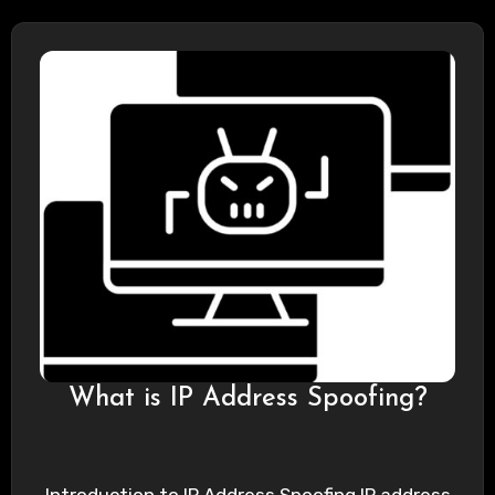
What is IP Address Spoofing?