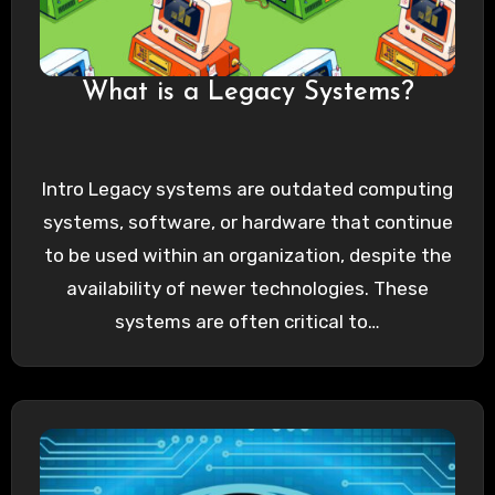
What is a Legacy Systems?
Intro Legacy systems are outdated computing
systems, software, or hardware that continue
to be used within an organization, despite the
availability of newer technologies. These
systems are often critical to…