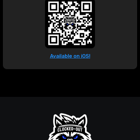
Available on iOS!