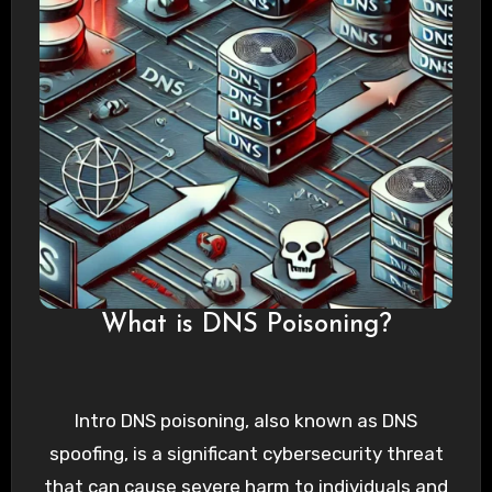
What is DNS Poisoning?
Intro DNS poisoning, also known as DNS
spoofing, is a significant cybersecurity threat
that can cause severe harm to individuals and