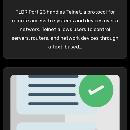
TLDR Port 23 handles Telnet, a protocol for
remote access to systems and devices over a
network. Telnet allows users to control
servers, routers, and network devices through
a text-based…