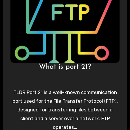
What is port 21?
TLDR Port 21 is a well-known communication
port used for the File Transfer Protocol (FTP),
designed for transferring files between a
client and a server over a network. FTP
operates…