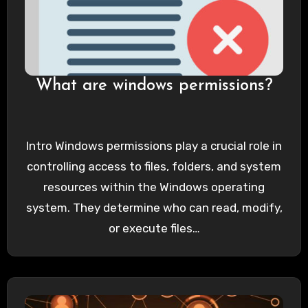
What are windows permissions?
Intro Windows permissions play a crucial role in
controlling access to files, folders, and system
resources within the Windows operating
system. They determine who can read, modify,
or execute files…