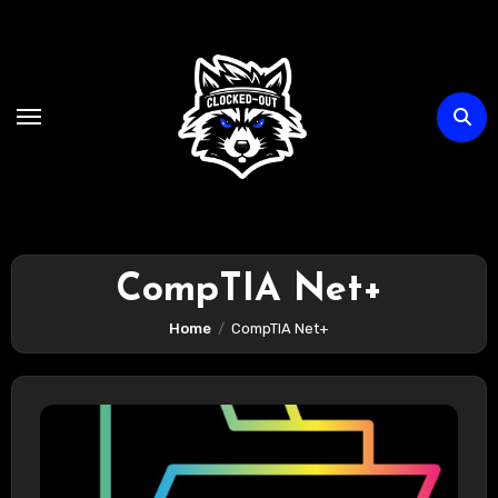
Skip
to
content
CompTIA Net+
Home
CompTIA Net+