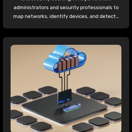
administrators and security professionals to
map networks, identify devices, and detect…