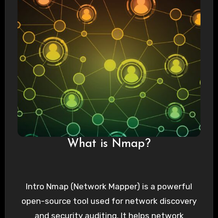
What is Nmap?
Intro Nmap (Network Mapper) is a powerful
open-source tool used for network discovery
and security auditing. It helps network