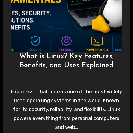
What is Linux? Key Features,
Benefits, and Uses Explained
Exam Essential Linux is one of the most widely
used operating systems in the world. Known
for its security, reliability, and flexibility, Linux
powers everything from personal computers
and web…