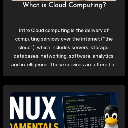
What is Cloud Computing?
Intro Cloud computing is the delivery of
computing services over the internet (“the
cloud”), which includes servers, storage,
databases, networking, software, analytics,
and intelligence. These services are offered by
cloud…