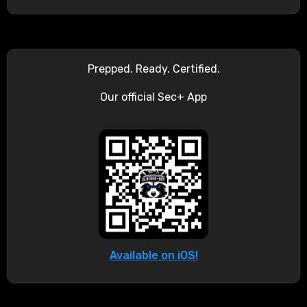
Prepped. Ready. Certified.
Our official Sec+ App
Available on iOS!