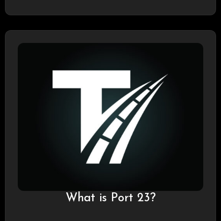
What is Port 23?